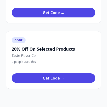
Get Code →
CODE
20% Off On Selected Products
Taste Flavor Co.
0 people used this
Get Code →