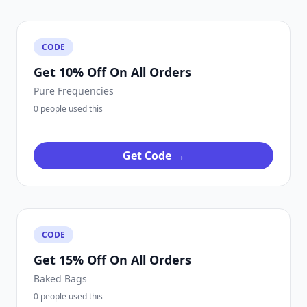
CODE
Get 10% Off On All Orders
Pure Frequencies
0 people used this
Get Code →
CODE
Get 15% Off On All Orders
Baked Bags
0 people used this