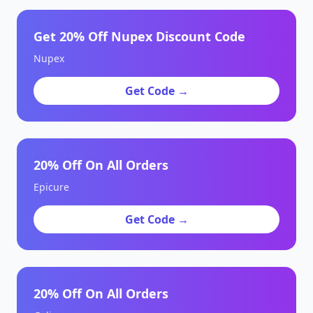
Get 20% Off Nupex Discount Code
Nupex
Get Code →
20% Off On All Orders
Epicure
Get Code →
20% Off On All Orders