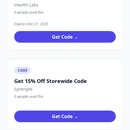
iHealth Labs
0 people used this
Expires Dec 31, 2026
Get Code →
CODE
Get 15% Off Storewide Code
Synergee
0 people used this
Get Code →