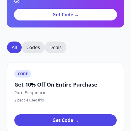
Goli
Get Code →
All
Codes
Deals
CODE
Get 10% Off On Entire Purchase
Pure Frequencies
2 people used this
Get Code →