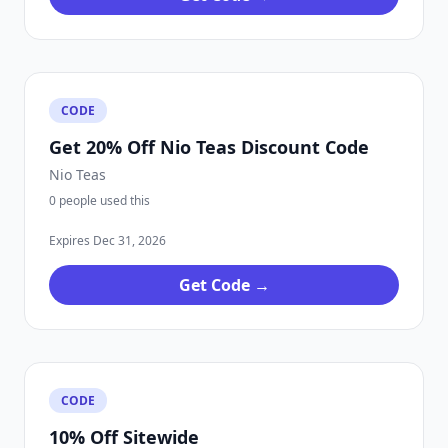
CODE
Get 20% Off Nio Teas Discount Code
Nio Teas
0 people used this
Expires Dec 31, 2026
Get Code →
CODE
10% Off Sitewide