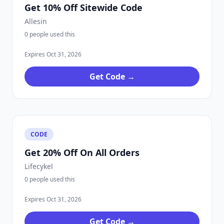
Get 10% Off Sitewide Code
Allesin
0 people used this
Expires Oct 31, 2026
Get Code →
CODE
Get 20% Off On All Orders
Lifecykel
0 people used this
Expires Oct 31, 2026
Get Code →