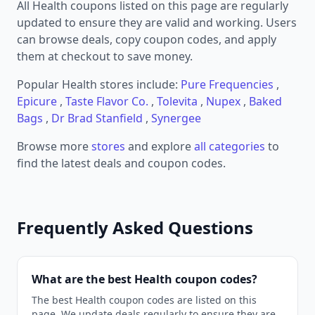
All Health coupons listed on this page are regularly
updated to ensure they are valid and working. Users
can browse deals, copy coupon codes, and apply
them at checkout to save money.
Popular Health stores include:
Pure Frequencies
,
Epicure
,
Taste Flavor Co.
,
Tolevita
,
Nupex
,
Baked
Bags
,
Dr Brad Stanfield
,
Synergee
Browse more
stores
and explore
all categories
to
find the latest deals and coupon codes.
Frequently Asked Questions
What are the best Health coupon codes?
The best Health coupon codes are listed on this
page. We update deals regularly to ensure they are