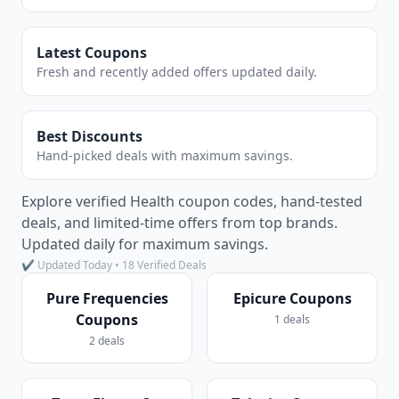
Latest Coupons
Fresh and recently added offers updated daily.
Best Discounts
Hand-picked deals with maximum savings.
Explore verified Health coupon codes, hand-tested
deals, and limited-time offers from top brands.
Updated daily for maximum savings.
✔ Updated Today • 18 Verified Deals
Pure Frequencies
Epicure Coupons
Coupons
1 deals
2 deals