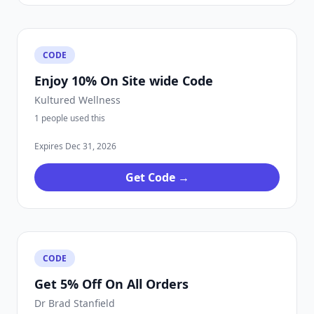
CODE
Enjoy 10% On Site wide Code
Kultured Wellness
1 people used this
Expires Dec 31, 2026
Get Code →
CODE
Get 5% Off On All Orders
Dr Brad Stanfield