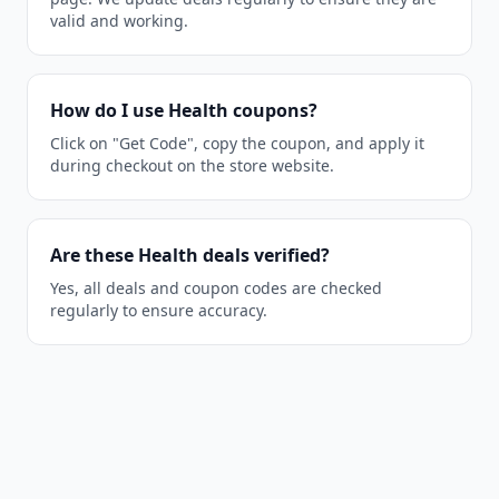
valid and working.
How do I use Health coupons?
Click on "Get Code", copy the coupon, and apply it
during checkout on the store website.
Are these Health deals verified?
Yes, all deals and coupon codes are checked
regularly to ensure accuracy.