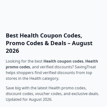
Best Health Coupon Codes,
Promo Codes & Deals – August
2026
Looking for the best
Health coupon codes
,
Health
promo codes
, and verified discounts? SavingTreat
helps shoppers find verified discounts from top
stores in the Health category.
Save big with the latest Health promo codes,
discount codes, voucher codes, and exclusive deals.
Updated for August 2026.