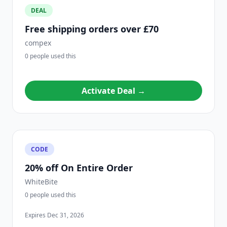
DEAL
Free shipping orders over £70
compex
0 people used this
Activate Deal →
CODE
20% off On Entire Order
WhiteBite
0 people used this
Expires Dec 31, 2026