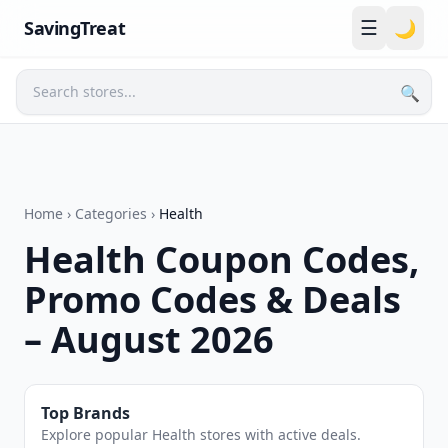
☰
SavingTreat
🌙
🔍
Search
Home
›
Categories
›
Health
Health Coupon Codes,
Promo Codes & Deals
– August 2026
Top Brands
Explore popular Health stores with active deals.