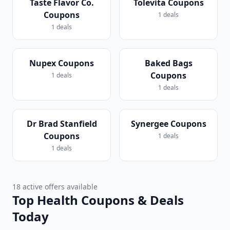
Taste Flavor Co.
Tolevita Coupons
Coupons
1 deals
1 deals
Nupex Coupons
Baked Bags
Coupons
1 deals
1 deals
Dr Brad Stanfield
Synergee Coupons
Coupons
1 deals
1 deals
18 active offers available
Top Health Coupons & Deals
Today