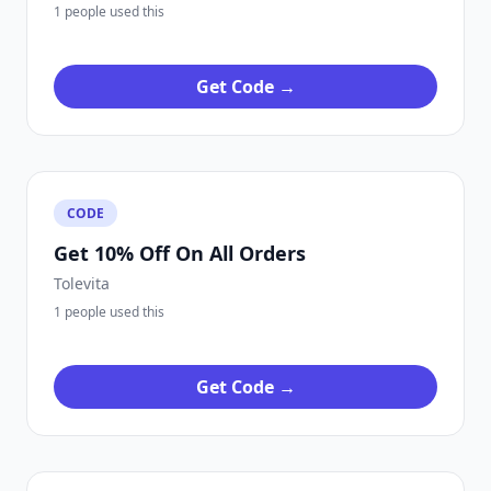
1 people used this
Get Code →
CODE
Get 10% Off On All Orders
Tolevita
1 people used this
Get Code →