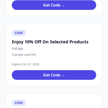
Get Code →
CODE
Enjoy 10% Off On Selected Products
KaLaya
0 people used this
Expires Oct 31, 2026
Get Code →
CODE