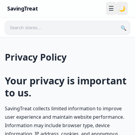
☰
SavingTreat
🌙
🔍
Search
Privacy Policy
Your privacy is important
to us.
SavingTreat collects limited information to improve
user experience and maintain website performance.
Information may include browser type, device
information, IP address, cookies, and anonymous