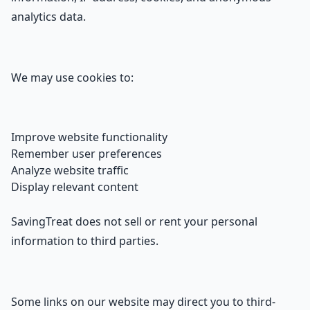
analytics data.
We may use cookies to:
Improve website functionality
Remember user preferences
Analyze website traffic
Display relevant content
SavingTreat does not sell or rent your personal
information to third parties.
Some links on our website may direct you to third-