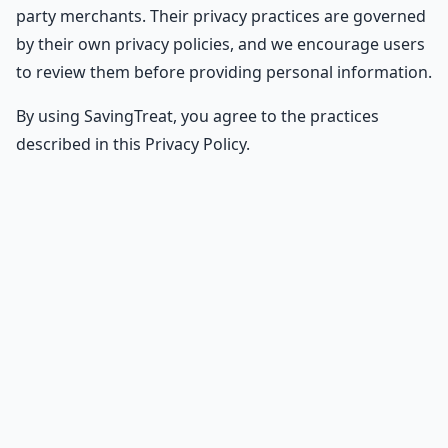
party merchants. Their privacy practices are governed
by their own privacy policies, and we encourage users
to review them before providing personal information.
By using SavingTreat, you agree to the practices
described in this Privacy Policy.