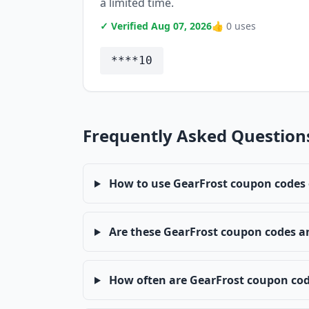
a limited time.
✓ Verified Aug 07, 2026
👍 0 uses
****10
Frequently Asked Question
How to use GearFrost coupon codes
Are these GearFrost coupon codes a
How often are GearFrost coupon co