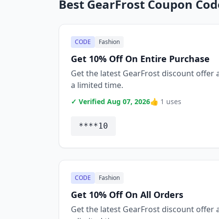
Best GearFrost Coupon Cod
CODE
Fashion
Get 10% Off On Entire Purchase
Get the latest GearFrost discount offer a
a limited time.
✓ Verified Aug 07, 2026
👍 1 uses
****10
CODE
Fashion
Get 10% Off On All Orders
Get the latest GearFrost discount offer a