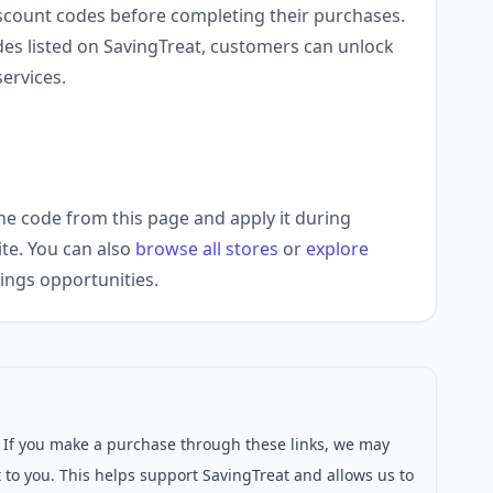
scount codes before completing their purchases.
des listed on SavingTreat, customers can unlock
ervices.
he code from this page and apply it during
ite. You can also
browse all stores
or
explore
ings opportunities.
s. If you make a purchase through these links, we may
 to you. This helps support SavingTreat and allows us to