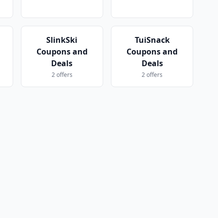
SlinkSki
TuiSnack
Coupons and
Coupons and
Deals
Deals
2 offers
2 offers