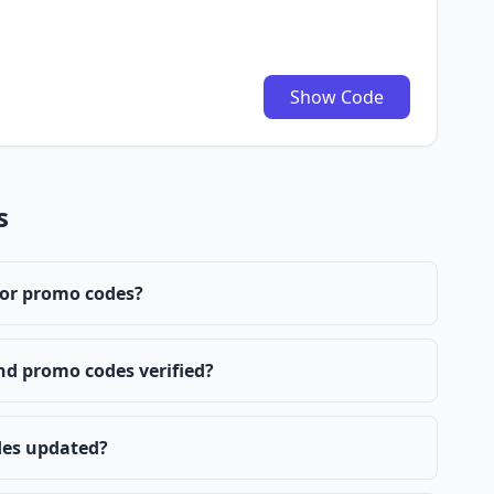
Show Code
s
 or promo codes?
nd promo codes verified?
des updated?