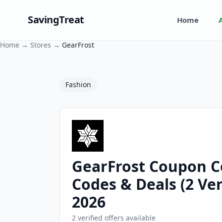
SavingTreat
Home
Home
→
Stores
→
GearFrost
Fashion
GearFrost Coupon C
GearFrost Coupons and Promo Codes
Codes & Deals (2 Ver
2026
2 verified offers available