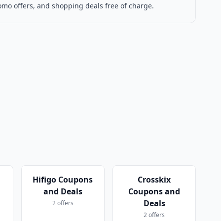
omo offers, and shopping deals free of charge.
Hifigo Coupons
Crosskix
and Deals
Coupons and
Deals
2 offers
2 offers