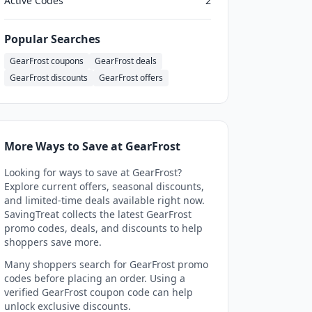
Active Codes
2
Popular Searches
GearFrost coupons
GearFrost deals
GearFrost discounts
GearFrost offers
More Ways to Save at GearFrost
Looking for ways to save at GearFrost?
Explore current offers, seasonal discounts,
and limited-time deals available right now.
SavingTreat collects the latest GearFrost
promo codes, deals, and discounts to help
shoppers save more.
Many shoppers search for GearFrost promo
codes before placing an order. Using a
verified GearFrost coupon code can help
unlock exclusive discounts.