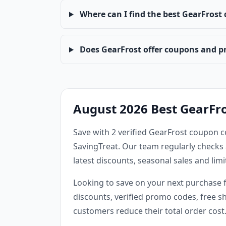
Where can I find the best GearFrost
Does GearFrost offer coupons and p
August 2026 Best GearFr
Save with 2 verified GearFrost coupon c
SavingTreat. Our team regularly checks 
latest discounts, seasonal sales and li
Looking to save on your next purchase 
discounts, verified promo codes, free sh
customers reduce their total order cost