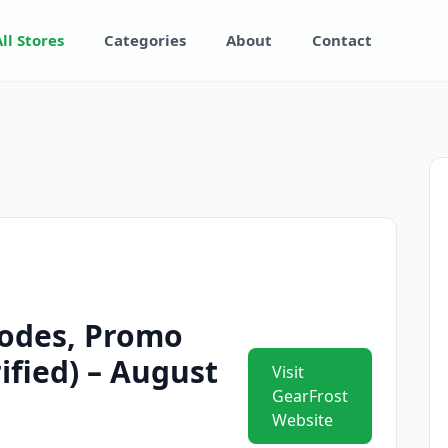
All Stores
Categories
About
Contact
odes, Promo
ified) – August
Visit
GearFrost
Website