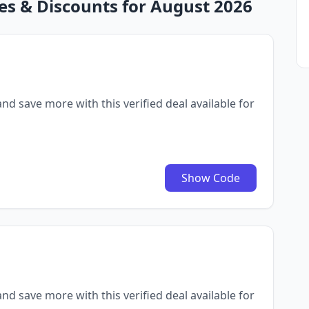
es & Discounts for August 2026
nd save more with this verified deal available for
Show Code
nd save more with this verified deal available for