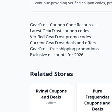
continue providing verified coupon codes, pr
GearFrost Coupon Code Resources
Latest GearFrost coupon codes
Verified GearFrost promo codes
Current GearFrost deals and offers
GearFrost free shipping promotions
Exclusive discounts for 2026
Related Stores
Rvinyl Coupons
Pure
and Deals
Frequencies
Coupons and
2 offers
Deals