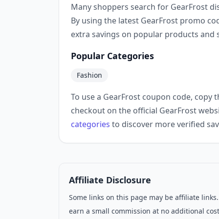
Many shoppers search for GearFrost di
By using the latest GearFrost promo co
extra savings on popular products and s
Popular Categories
Fashion
To use a GearFrost coupon code, copy t
checkout on the official GearFrost webs
categories
to discover more verified sav
Affiliate Disclosure
Some links on this page may be affiliate link
earn a small commission at no additional cost