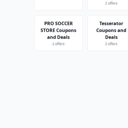
2 offers
PRO SOCCER
Tesserator
STORE Coupons
Coupons and
and Deals
Deals
2 offers
2 offers