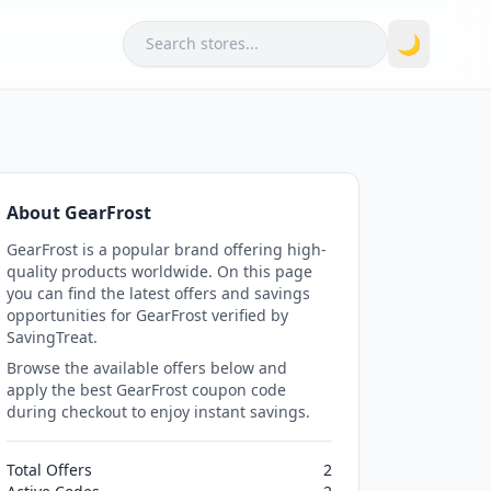
Search
🌙
About GearFrost
GearFrost is a popular brand offering high-
quality products worldwide. On this page
you can find the latest offers and savings
opportunities for GearFrost verified by
SavingTreat.
Browse the available offers below and
apply the best GearFrost coupon code
during checkout to enjoy instant savings.
Total Offers
2