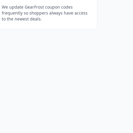
We update GearFrost coupon codes
frequently so shoppers always have access
to the newest deals.