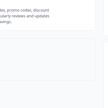
des, promo codes, discount
gularly reviews and updates
avings.