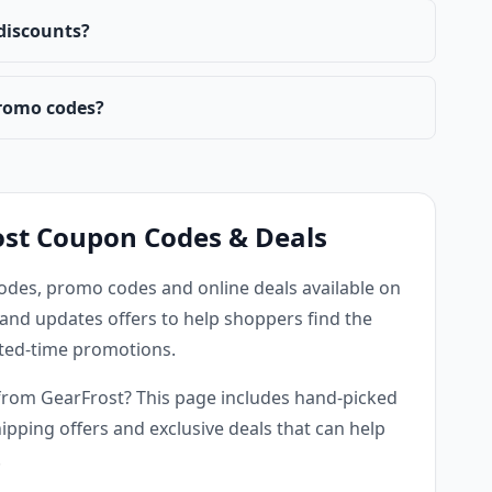
 discounts?
romo codes?
ost Coupon Codes & Deals
odes, promo codes and online deals available on
and updates offers to help shoppers find the
mited-time promotions.
from GearFrost? This page includes hand-picked
ipping offers and exclusive deals that can help
.