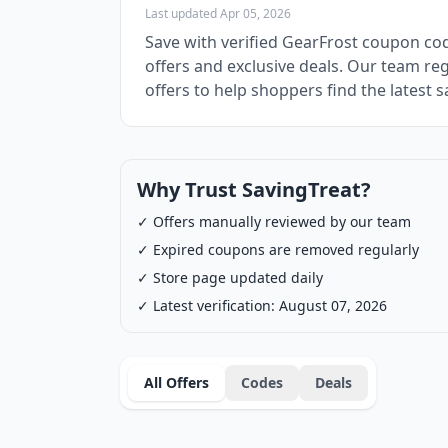
Last updated Apr 05, 2026
Save with verified GearFrost coupon co
offers and exclusive deals. Our team re
offers to help shoppers find the latest s
Why Trust SavingTreat?
✓ Offers manually reviewed by our team
✓ Expired coupons are removed regularly
✓ Store page updated daily
✓ Latest verification: August 07, 2026
All Offers
Codes
Deals