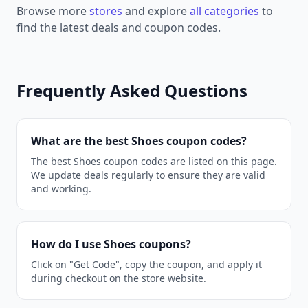
Browse more
stores
and explore
all categories
to
find the latest deals and coupon codes.
Frequently Asked Questions
What are the best Shoes coupon codes?
The best Shoes coupon codes are listed on this page.
We update deals regularly to ensure they are valid
and working.
How do I use Shoes coupons?
Click on "Get Code", copy the coupon, and apply it
during checkout on the store website.