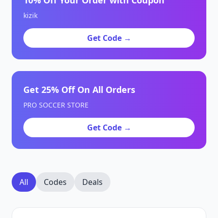
10% Off Your Order with Coupon
kizik
Get Code →
Get 25% Off On All Orders
PRO SOCCER STORE
Get Code →
All
Codes
Deals