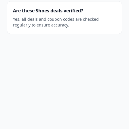
Are these Shoes deals verified?
Yes, all deals and coupon codes are checked
regularly to ensure accuracy.