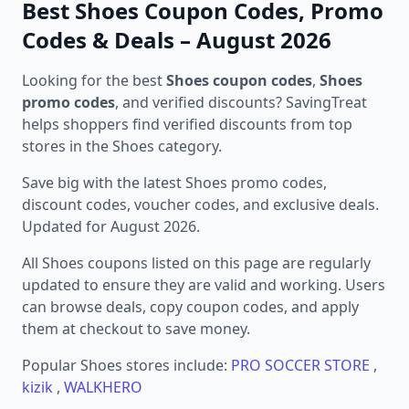
Best Shoes Coupon Codes, Promo
Codes & Deals – August 2026
Looking for the best
Shoes coupon codes
,
Shoes
promo codes
, and verified discounts? SavingTreat
helps shoppers find verified discounts from top
stores in the Shoes category.
Save big with the latest Shoes promo codes,
discount codes, voucher codes, and exclusive deals.
Updated for August 2026.
All Shoes coupons listed on this page are regularly
updated to ensure they are valid and working. Users
can browse deals, copy coupon codes, and apply
them at checkout to save money.
Popular Shoes stores include:
PRO SOCCER STORE
,
kizik
,
WALKHERO