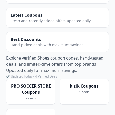
Latest Coupons
Fresh and recently added offers updated daily.
Best Discounts
Hand-picked deals with maximum savings.
Explore verified Shoes coupon codes, hand-tested
deals, and limited-time offers from top brands.
Updated daily for maximum savings.
✔ Updated Today • 4 Verified Deals
PRO SOCCER STORE
kizik Coupons
Coupons
1 deals
2 deals