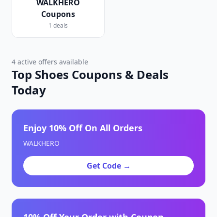
WALKHERO
Coupons
1 deals
4 active offers available
Top Shoes Coupons & Deals
Today
Enjoy 10% Off On All Orders
WALKHERO
Get Code →