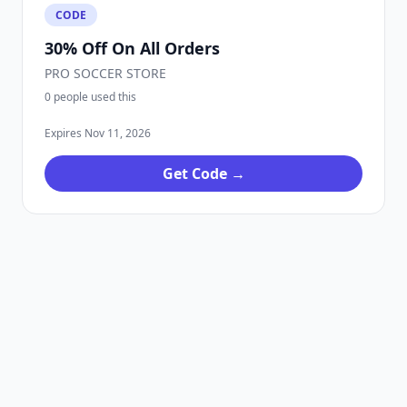
CODE
30% Off On All Orders
PRO SOCCER STORE
0 people used this
Expires Nov 11, 2026
Get Code →