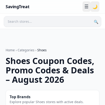
☰
SavingTreat
🌙
🔍
Search
Home
›
Categories
›
Shoes
Shoes Coupon Codes,
Promo Codes & Deals
– August 2026
Top Brands
Explore popular Shoes stores with active deals.