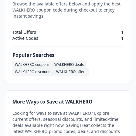
Browse the available offers below and apply the best
WALKHERO coupon code during checkout to enjoy
instant savings.
Total Offers
1
Active Codes
1
Popular Searches
WALKHERO coupons
WALKHERO deals
WALKHERO discounts
WALKHERO offers
More Ways to Save at WALKHERO
Looking for ways to save at WALKHERO? Explore
current offers, seasonal discounts, and limited-time
deals available right now. SavingTreat collects the
latest WALKHERO promo codes, deals, and discounts