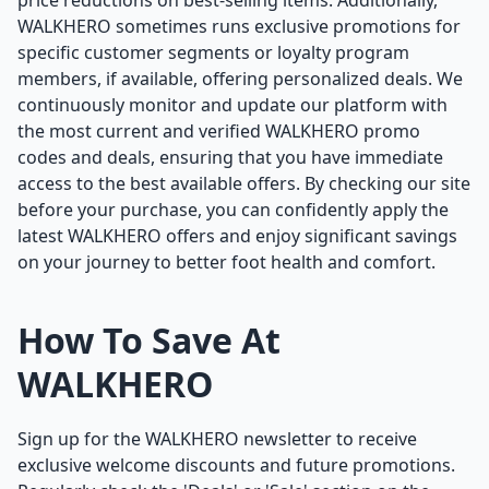
price reductions on best-selling items. Additionally,
WALKHERO sometimes runs exclusive promotions for
specific customer segments or loyalty program
members, if available, offering personalized deals. We
continuously monitor and update our platform with
the most current and verified WALKHERO promo
codes and deals, ensuring that you have immediate
access to the best available offers. By checking our site
before your purchase, you can confidently apply the
latest WALKHERO offers and enjoy significant savings
on your journey to better foot health and comfort.
How To Save At
WALKHERO
Sign up for the WALKHERO newsletter to receive
exclusive welcome discounts and future promotions.