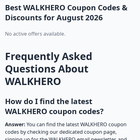
Best WALKHERO Coupon Codes &
Discounts for August 2026
No active offers available.
Frequently Asked
Questions About
WALKHERO
How do I find the latest
WALKHERO coupon codes?
Answer:
You can find the latest WALKHERO coupon
codes by checking our dedicated coupon page,
signing up for the WALKHERO email newsletter, and