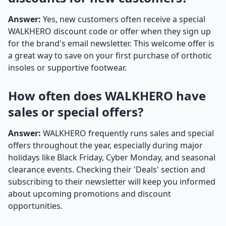
Answer:
Yes, new customers often receive a special
WALKHERO discount code or offer when they sign up
for the brand's email newsletter. This welcome offer is
a great way to save on your first purchase of orthotic
insoles or supportive footwear.
How often does WALKHERO have
sales or special offers?
Answer:
WALKHERO frequently runs sales and special
offers throughout the year, especially during major
holidays like Black Friday, Cyber Monday, and seasonal
clearance events. Checking their 'Deals' section and
subscribing to their newsletter will keep you informed
about upcoming promotions and discount
opportunities.