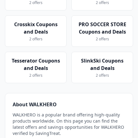
2 offers
2 offers
Crosskix Coupons
PRO SOCCER STORE
and Deals
Coupons and Deals
2 offers
2 offers
Tesserator Coupons
SlinkSki Coupons
and Deals
and Deals
2 offers
2 offers
About WALKHERO
WALKHERO is a popular brand offering high-quality
products worldwide. On this page you can find the
latest offers and savings opportunities for WALKHERO
verified by SavingTreat.