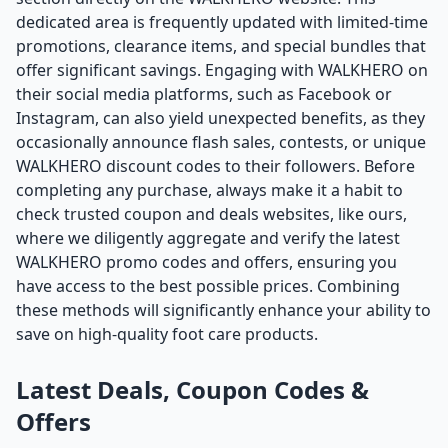
dedicated area is frequently updated with limited-time
promotions, clearance items, and special bundles that
offer significant savings. Engaging with WALKHERO on
their social media platforms, such as Facebook or
Instagram, can also yield unexpected benefits, as they
occasionally announce flash sales, contests, or unique
WALKHERO discount codes to their followers. Before
completing any purchase, always make it a habit to
check trusted coupon and deals websites, like ours,
where we diligently aggregate and verify the latest
WALKHERO promo codes and offers, ensuring you
have access to the best possible prices. Combining
these methods will significantly enhance your ability to
save on high-quality foot care products.
Latest Deals, Coupon Codes &
Offers