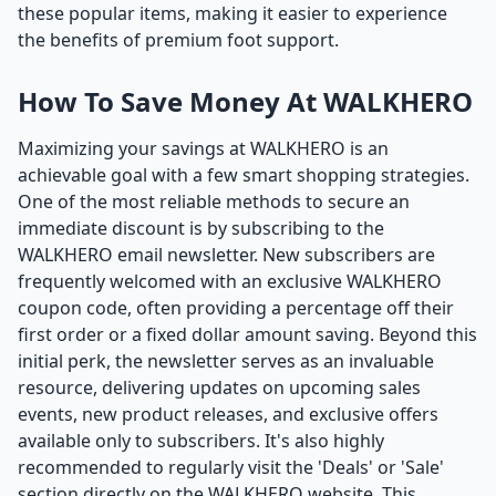
these popular items, making it easier to experience
the benefits of premium foot support.
How To Save Money At WALKHERO
Maximizing your savings at WALKHERO is an
achievable goal with a few smart shopping strategies.
One of the most reliable methods to secure an
immediate discount is by subscribing to the
WALKHERO email newsletter. New subscribers are
frequently welcomed with an exclusive WALKHERO
coupon code, often providing a percentage off their
first order or a fixed dollar amount saving. Beyond this
initial perk, the newsletter serves as an invaluable
resource, delivering updates on upcoming sales
events, new product releases, and exclusive offers
available only to subscribers. It's also highly
recommended to regularly visit the 'Deals' or 'Sale'
section directly on the WALKHERO website. This