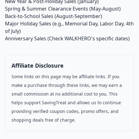
New Year & Post-Holiday Sales (January)
Spring & Summer Clearance Events (May-August)
Back-to-School Sales (August-September)
Major Holiday Sales (e.g., Memorial Day, Labor Day, 4th
of July)
Anniversary Sales (Check WALKHERO's specific dates)
Affiliate Disclosure
Some links on this page may be affiliate links. If you
make a purchase through these links, we may earn a
small commission at no additional cost to you. This
helps support SavingTreat and allows us to continue
providing verified coupon codes, promo offers, and
shopping deals free of charge.