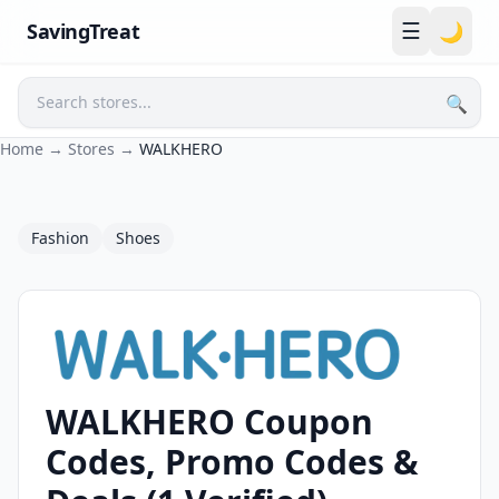
☰
SavingTreat
🌙
🔍
Search
Home
→
Stores
→
WALKHERO
Fashion
Shoes
WALKHERO Coupon
WALKHERO Coupons and Promo Codes
Codes, Promo Codes &