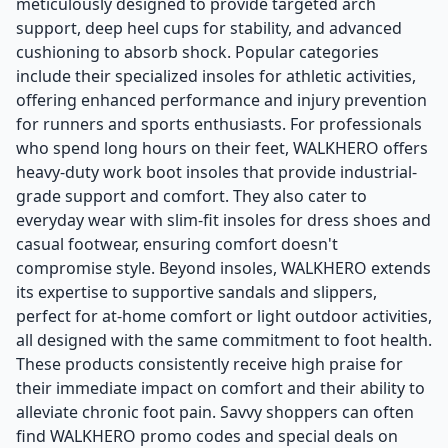
meticulously designed to provide targeted arch
support, deep heel cups for stability, and advanced
cushioning to absorb shock. Popular categories
include their specialized insoles for athletic activities,
offering enhanced performance and injury prevention
for runners and sports enthusiasts. For professionals
who spend long hours on their feet, WALKHERO offers
heavy-duty work boot insoles that provide industrial-
grade support and comfort. They also cater to
everyday wear with slim-fit insoles for dress shoes and
casual footwear, ensuring comfort doesn't
compromise style. Beyond insoles, WALKHERO extends
its expertise to supportive sandals and slippers,
perfect for at-home comfort or light outdoor activities,
all designed with the same commitment to foot health.
These products consistently receive high praise for
their immediate impact on comfort and their ability to
alleviate chronic foot pain. Savvy shoppers can often
find WALKHERO promo codes and special deals on