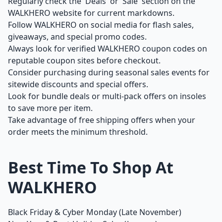
Regularly check the 'Deals' or 'Sale' section on the
WALKHERO website for current markdowns.
Follow WALKHERO on social media for flash sales,
giveaways, and special promo codes.
Always look for verified WALKHERO coupon codes on
reputable coupon sites before checkout.
Consider purchasing during seasonal sales events for
sitewide discounts and special offers.
Look for bundle deals or multi-pack offers on insoles
to save more per item.
Take advantage of free shipping offers when your
order meets the minimum threshold.
Best Time To Shop At
WALKHERO
Black Friday & Cyber Monday (Late November)