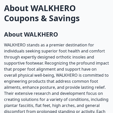
About WALKHERO
Coupons & Savings
About WALKHERO
WALKHERO stands as a premier destination for
individuals seeking superior foot health and comfort
through expertly designed orthotic insoles and
supportive footwear. Recognizing the profound impact
that proper foot alignment and support have on
overall physical well-being, WALKHERO is committed to
engineering products that address common foot
ailments, enhance posture, and provide lasting relief.
Their extensive research and development focus on
creating solutions for a variety of conditions, including
plantar fasciitis, flat feet, high arches, and general
discomfort from prolonged standing or activity. Each