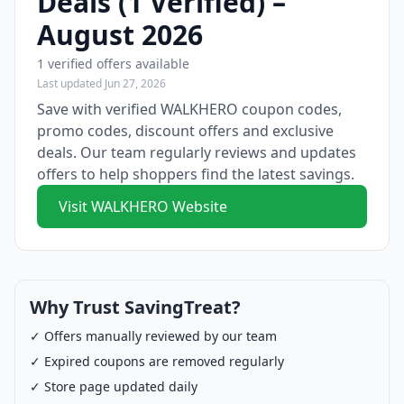
Deals (1 Verified) –
August 2026
1 verified offers available
Last updated Jun 27, 2026
Save with verified WALKHERO coupon codes,
promo codes, discount offers and exclusive
deals. Our team regularly reviews and updates
offers to help shoppers find the latest savings.
Visit WALKHERO Website
Why Trust SavingTreat?
✓ Offers manually reviewed by our team
✓ Expired coupons are removed regularly
✓ Store page updated daily