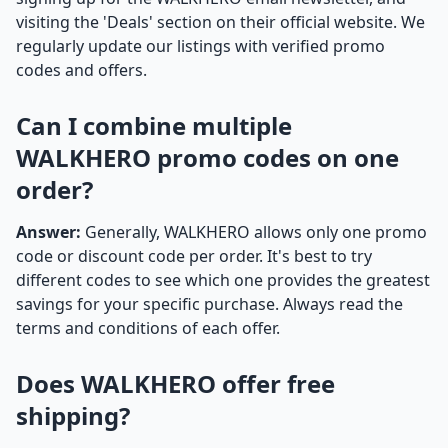
visiting the 'Deals' section on their official website. We
regularly update our listings with verified promo
codes and offers.
Can I combine multiple
WALKHERO promo codes on one
order?
Answer:
Generally, WALKHERO allows only one promo
code or discount code per order. It's best to try
different codes to see which one provides the greatest
savings for your specific purchase. Always read the
terms and conditions of each offer.
Does WALKHERO offer free
shipping?