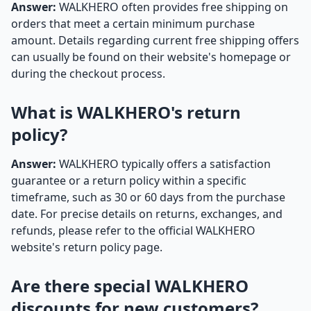
Answer:
WALKHERO often provides free shipping on
orders that meet a certain minimum purchase
amount. Details regarding current free shipping offers
can usually be found on their website's homepage or
during the checkout process.
What is WALKHERO's return
policy?
Answer:
WALKHERO typically offers a satisfaction
guarantee or a return policy within a specific
timeframe, such as 30 or 60 days from the purchase
date. For precise details on returns, exchanges, and
refunds, please refer to the official WALKHERO
website's return policy page.
Are there special WALKHERO
discounts for new customers?