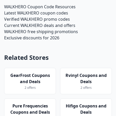
WALKHERO Coupon Code Resources
Latest WALKHERO coupon codes
Verified WALKHERO promo codes
Current WALKHERO deals and offers
WALKHERO free shipping promotions
Exclusive discounts for 2026
Related Stores
GearFrost Coupons
Rvinyl Coupons and
and Deals
Deals
2 offers
2 offers
Pure Frequencies
Hifigo Coupons and
Coupons and Deals
Deals