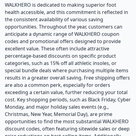
WALKHERO is dedicated to making superior foot
health accessible, and this commitment is reflected in
the consistent availability of various saving
opportunities. Throughout the year, customers can
anticipate a dynamic range of WALKHERO coupon
codes and promotional offers designed to provide
excellent value. These often include attractive
percentage-based discounts on specific product
categories, such as 15% off all athletic insoles, or
special bundle deals where purchasing multiple items
results in a greater overall saving. Free shipping offers
are also a common perk, especially for orders
exceeding a certain value, further reducing your total
cost. Key shopping periods, such as Black Friday, Cyber
Monday, and major holiday sales events (e.g.,
Christmas, New Year, Memorial Day), are prime
opportunities to find the most substantial WALKHERO
discount codes, often featuring sitewide sales or deep