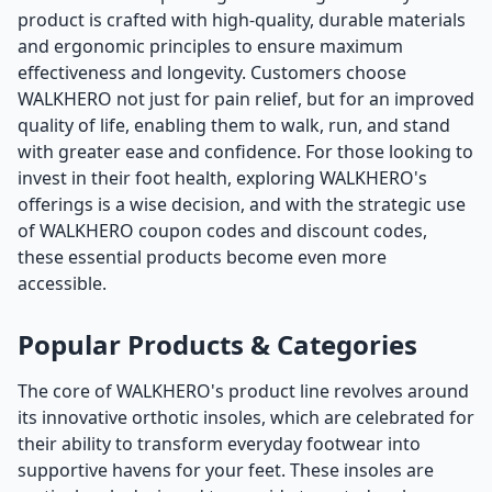
product is crafted with high-quality, durable materials
and ergonomic principles to ensure maximum
effectiveness and longevity. Customers choose
WALKHERO not just for pain relief, but for an improved
quality of life, enabling them to walk, run, and stand
with greater ease and confidence. For those looking to
invest in their foot health, exploring WALKHERO's
offerings is a wise decision, and with the strategic use
of WALKHERO coupon codes and discount codes,
these essential products become even more
accessible.
Popular Products & Categories
The core of WALKHERO's product line revolves around
its innovative orthotic insoles, which are celebrated for
their ability to transform everyday footwear into
supportive havens for your feet. These insoles are