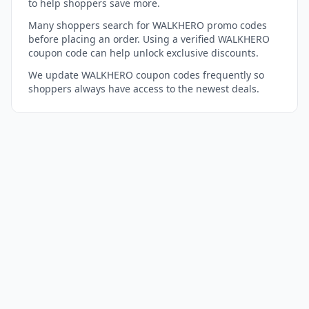
to help shoppers save more.
Many shoppers search for WALKHERO promo codes
before placing an order. Using a verified WALKHERO
coupon code can help unlock exclusive discounts.
We update WALKHERO coupon codes frequently so
shoppers always have access to the newest deals.