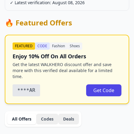
✓ Latest verification: August 08, 2026
🔥 Featured Offers
FEATURED
CODE
Fashion
Shoes
Enjoy 10% Off On All Orders
Get the latest WALKHERO discount offer and save
more with this verified deal available for a limited
time.
Get Code
****AR
All Offers
Codes
Deals