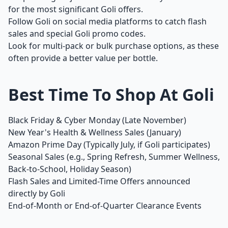
for the most significant Goli offers.
Follow Goli on social media platforms to catch flash
sales and special Goli promo codes.
Look for multi-pack or bulk purchase options, as these
often provide a better value per bottle.
Best Time To Shop At Goli
Black Friday & Cyber Monday (Late November)
New Year's Health & Wellness Sales (January)
Amazon Prime Day (Typically July, if Goli participates)
Seasonal Sales (e.g., Spring Refresh, Summer Wellness,
Back-to-School, Holiday Season)
Flash Sales and Limited-Time Offers announced
directly by Goli
End-of-Month or End-of-Quarter Clearance Events