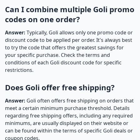
Can I combine multiple Goli promo
codes on one order?
Answer:
Typically, Goli allows only one promo code or
discount code to be applied per order. It's always best
to try the code that offers the greatest savings for
your specific purchase. Check the terms and
conditions of each Goli discount code for specific
restrictions.
Does Goli offer free shipping?
Answer:
Goli often offers free shipping on orders that
meet a certain minimum purchase threshold. Details
regarding free shipping offers, including any required
minimums, are usually displayed on their website or
can be found within the terms of specific Goli deals or
coupon codes.