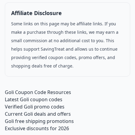
Affiliate Disclosure
Some links on this page may be affiliate links. If you
make a purchase through these links, we may earn a
small commission at no additional cost to you. This
helps support SavingTreat and allows us to continue
providing verified coupon codes, promo offers, and
shopping deals free of charge.
Goli Coupon Code Resources
Latest Goli coupon codes
Verified Goli promo codes
Current Goli deals and offers
Goli free shipping promotions
Exclusive discounts for 2026