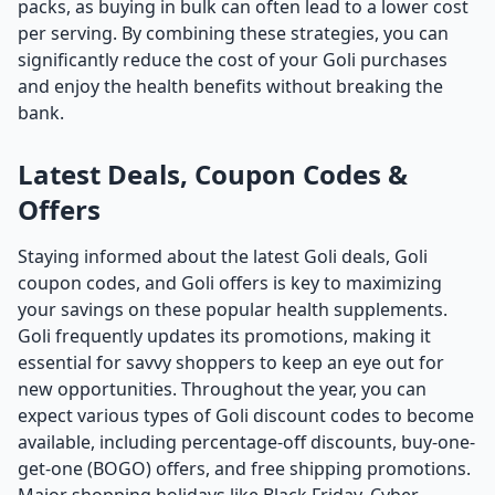
packs, as buying in bulk can often lead to a lower cost
per serving. By combining these strategies, you can
significantly reduce the cost of your Goli purchases
and enjoy the health benefits without breaking the
bank.
Latest Deals, Coupon Codes &
Offers
Staying informed about the latest Goli deals, Goli
coupon codes, and Goli offers is key to maximizing
your savings on these popular health supplements.
Goli frequently updates its promotions, making it
essential for savvy shoppers to keep an eye out for
new opportunities. Throughout the year, you can
expect various types of Goli discount codes to become
available, including percentage-off discounts, buy-one-
get-one (BOGO) offers, and free shipping promotions.