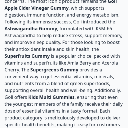
concerns. The most iconic product remains the
Goli
Apple Cider Vinegar Gummy
, which supports
digestion, immune function, and energy metabolism.
Following its immense success, Goli introduced the
Ashwagandha Gummy
, formulated with KSM-66
Ashwagandha to help reduce stress, support memory,
and improve sleep quality. For those looking to boost
their antioxidant intake and skin health, the
Superfruits Gummy
is a popular choice, packed with
vitamins and superfruits like Amla Berry and Acerola
Cherry. The
Supergreens Gummy
provides a
convenient way to get essential vitamins, minerals,
and nutrients from a blend of green superfoods,
supporting overall health and well-being. Additionally,
Goli offers
Kids Multi Gummies
, ensuring that even
the youngest members of the family receive their daily
dose of essential vitamins in a tasty format. Each
product category is meticulously developed to deliver
specific health benefits, making it easy for customers