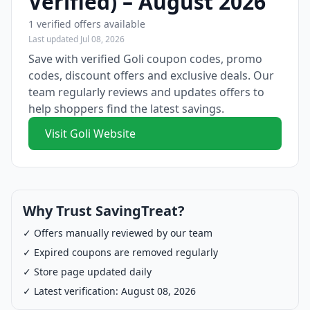
Verified) – August 2026
1 verified offers available
Last updated Jul 08, 2026
Save with verified Goli coupon codes, promo
codes, discount offers and exclusive deals. Our
team regularly reviews and updates offers to
help shoppers find the latest savings.
Visit Goli Website
Why Trust SavingTreat?
✓ Offers manually reviewed by our team
✓ Expired coupons are removed regularly
✓ Store page updated daily
✓ Latest verification: August 08, 2026