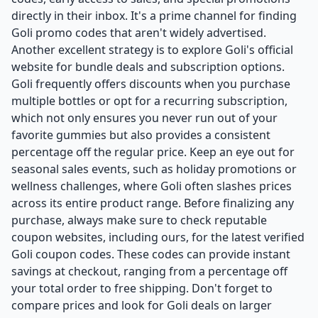
directly in their inbox. It's a prime channel for finding
Goli promo codes that aren't widely advertised.
Another excellent strategy is to explore Goli's official
website for bundle deals and subscription options.
Goli frequently offers discounts when you purchase
multiple bottles or opt for a recurring subscription,
which not only ensures you never run out of your
favorite gummies but also provides a consistent
percentage off the regular price. Keep an eye out for
seasonal sales events, such as holiday promotions or
wellness challenges, where Goli often slashes prices
across its entire product range. Before finalizing any
purchase, always make sure to check reputable
coupon websites, including ours, for the latest verified
Goli coupon codes. These codes can provide instant
savings at checkout, ranging from a percentage off
your total order to free shipping. Don't forget to
compare prices and look for Goli deals on larger