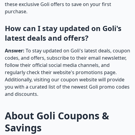
these exclusive Goli offers to save on your first
purchase.
How can I stay updated on Goli's
latest deals and offers?
Answer:
To stay updated on Goli's latest deals, coupon
codes, and offers, subscribe to their email newsletter,
follow their official social media channels, and
regularly check their website's promotions page.
Additionally, visiting our coupon website will provide
you with a curated list of the newest Goli promo codes
and discounts.
About Goli Coupons &
Savings