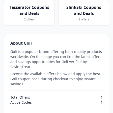
Tesserator Coupons
SlinkSki Coupons
and Deals
and Deals
2 offers
2 offers
About Goli
Goli is a popular brand offering high-quality products
worldwide. On this page you can find the latest offers
and savings opportunities for Goli verified by
SavingTreat.
Browse the available offers below and apply the best
Goli coupon code during checkout to enjoy instant
savings.
Total Offers
1
Active Codes
1