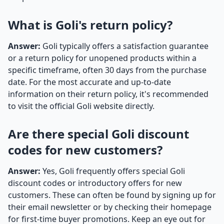
What is Goli's return policy?
Answer:
Goli typically offers a satisfaction guarantee
or a return policy for unopened products within a
specific timeframe, often 30 days from the purchase
date. For the most accurate and up-to-date
information on their return policy, it's recommended
to visit the official Goli website directly.
Are there special Goli discount
codes for new customers?
Answer:
Yes, Goli frequently offers special Goli
discount codes or introductory offers for new
customers. These can often be found by signing up for
their email newsletter or by checking their homepage
for first-time buyer promotions. Keep an eye out for