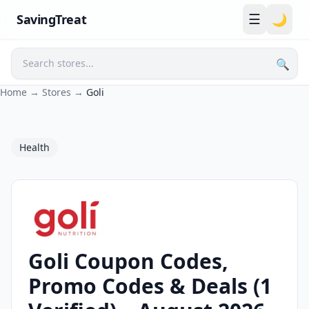
☰
SavingTreat
🌙
🔍
Search
Home
→
Stores
→
Goli
Health
Goli Coupon Codes,
Goli Coupons and Promo Codes
Promo Codes & Deals (1