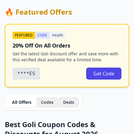
🔥 Featured Offers
FEATURED
CODE
Health
20% Off On All Orders
Get the latest Goli discount offer and save more with
this verified deal available for a limited time.
Get Code
****ES
All Offers
Codes
Deals
Best Goli Coupon Codes &
Discounts for August 2026