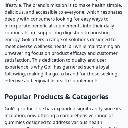
lifestyle. The brand's mission is to make health simple,
delicious, and accessible to everyone, which resonates
deeply with consumers looking for easy ways to
incorporate beneficial supplements into their daily
routines. From supporting digestion to boosting
energy, Goli offers a range of solutions designed to
meet diverse wellness needs, all while maintaining an
unwavering focus on product efficacy and customer
satisfaction. This dedication to quality and user
experience is why Goli has garnered such a loyal
following, making it a go-to brand for those seeking
effective and enjoyable health supplements.
Popular Products & Categories
Goli's product line has expanded significantly since its
inception, now offering a comprehensive range of
gummies designed to address various health