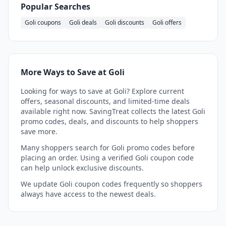
Popular Searches
Goli coupons
Goli deals
Goli discounts
Goli offers
More Ways to Save at Goli
Looking for ways to save at Goli? Explore current
offers, seasonal discounts, and limited-time deals
available right now. SavingTreat collects the latest Goli
promo codes, deals, and discounts to help shoppers
save more.
Many shoppers search for Goli promo codes before
placing an order. Using a verified Goli coupon code
can help unlock exclusive discounts.
We update Goli coupon codes frequently so shoppers
always have access to the newest deals.