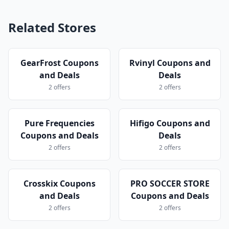
Related Stores
GearFrost Coupons
Rvinyl Coupons and
and Deals
Deals
2 offers
2 offers
Pure Frequencies
Hifigo Coupons and
Coupons and Deals
Deals
2 offers
2 offers
Crosskix Coupons
PRO SOCCER STORE
and Deals
Coupons and Deals
2 offers
2 offers