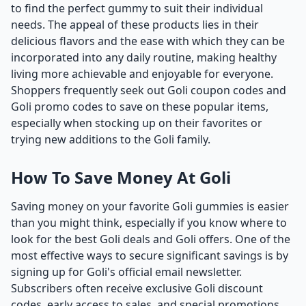
to find the perfect gummy to suit their individual
needs. The appeal of these products lies in their
delicious flavors and the ease with which they can be
incorporated into any daily routine, making healthy
living more achievable and enjoyable for everyone.
Shoppers frequently seek out Goli coupon codes and
Goli promo codes to save on these popular items,
especially when stocking up on their favorites or
trying new additions to the Goli family.
How To Save Money At Goli
Saving money on your favorite Goli gummies is easier
than you might think, especially if you know where to
look for the best Goli deals and Goli offers. One of the
most effective ways to secure significant savings is by
signing up for Goli's official email newsletter.
Subscribers often receive exclusive Goli discount
codes, early access to sales, and special promotions