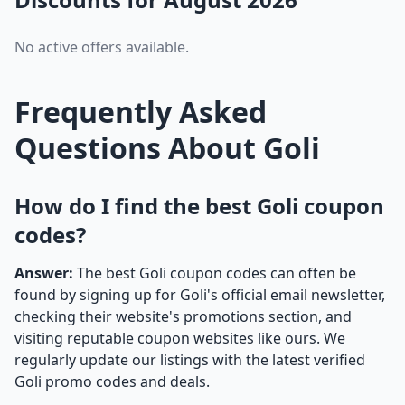
No active offers available.
Frequently Asked
Questions About Goli
How do I find the best Goli coupon
codes?
Answer:
The best Goli coupon codes can often be
found by signing up for Goli's official email newsletter,
checking their website's promotions section, and
visiting reputable coupon websites like ours. We
regularly update our listings with the latest verified
Goli promo codes and deals.