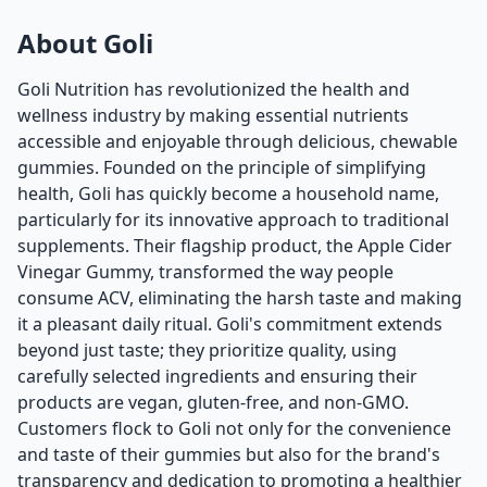
About Goli
Goli Nutrition has revolutionized the health and
wellness industry by making essential nutrients
accessible and enjoyable through delicious, chewable
gummies. Founded on the principle of simplifying
health, Goli has quickly become a household name,
particularly for its innovative approach to traditional
supplements. Their flagship product, the Apple Cider
Vinegar Gummy, transformed the way people
consume ACV, eliminating the harsh taste and making
it a pleasant daily ritual. Goli's commitment extends
beyond just taste; they prioritize quality, using
carefully selected ingredients and ensuring their
products are vegan, gluten-free, and non-GMO.
Customers flock to Goli not only for the convenience
and taste of their gummies but also for the brand's
transparency and dedication to promoting a healthier