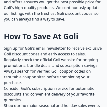
and offers ensures you get the best possible price for
Goli's high-quality products. We continuously update
our listings with the freshest Goli discount codes, so
you can always find a way to save.
How To Save At Goli
Sign up for Goli's email newsletter to receive exclusive
Goli discount codes and early access to sales.
Regularly check the official Goli website for ongoing
promotions, bundle deals, and subscription savings.
Always search for verified Goli coupon codes on
reputable coupon sites before completing your
purchase.
Consider Goli's subscription service for automatic
discounts and convenient delivery of your favorite
gummies.
Shop during major seasonal and holiday sales events