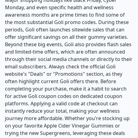
Major shopping holidays like Black Friday, Cyber
Monday, and even specific health and wellness
awareness months are prime times to find some of
the most substantial Goli promo codes. During these
periods, Goli often launches sitewide sales that can
offer significant savings on all their gummy varieties.
Beyond these big events, Goli also provides flash sales
and limited-time offers, which are often announced
through their social media channels or directly to their
email subscribers. Always check the official Goli
website's "Deals" or "Promotions" section, as they
often highlight current Goli offers there. Before
completing your purchase, make it a habit to search
for active Goli coupon codes on dedicated coupon
platforms. Applying a valid code at checkout can
instantly reduce your total, making your wellness
journey more affordable. Whether you're stocking up
on your favorite Apple Cider Vinegar Gummies or
trying the new Supergreens, leveraging these deals