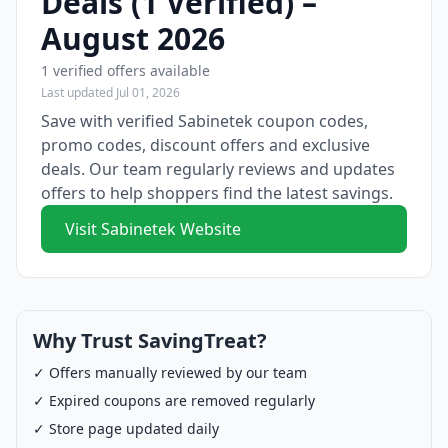
Deals (1 Verified) –
August 2026
1 verified offers available
Last updated Jul 01, 2026
Save with verified Sabinetek coupon codes,
promo codes, discount offers and exclusive
deals. Our team regularly reviews and updates
offers to help shoppers find the latest savings.
Visit Sabinetek Website
Why Trust SavingTreat?
✓ Offers manually reviewed by our team
✓ Expired coupons are removed regularly
✓ Store page updated daily