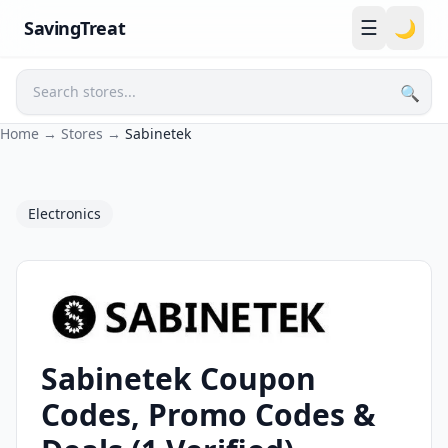
☰
SavingTreat
🌙
🔍
Search
Home
→
Stores
→
Sabinetek
Electronics
Sabinetek Coupon
Sabinetek Coupons and Promo Codes
Codes, Promo Codes &