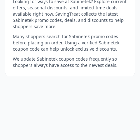
Looking for ways to save at Sabinetek? Explore current
offers, seasonal discounts, and limited-time deals
available right now. SavingTreat collects the latest
Sabinetek promo codes, deals, and discounts to help
shoppers save more.
Many shoppers search for Sabinetek promo codes
before placing an order. Using a verified Sabinetek
coupon code can help unlock exclusive discounts.
We update Sabinetek coupon codes frequently so
shoppers always have access to the newest deals.