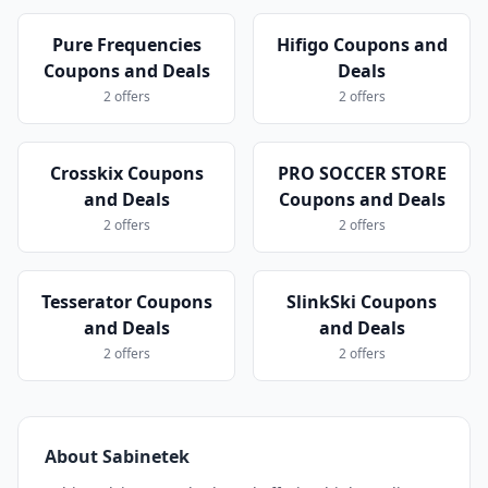
Pure Frequencies
Hifigo Coupons and
Coupons and Deals
Deals
2 offers
2 offers
Crosskix Coupons
PRO SOCCER STORE
and Deals
Coupons and Deals
2 offers
2 offers
Tesserator Coupons
SlinkSki Coupons
and Deals
and Deals
2 offers
2 offers
About Sabinetek