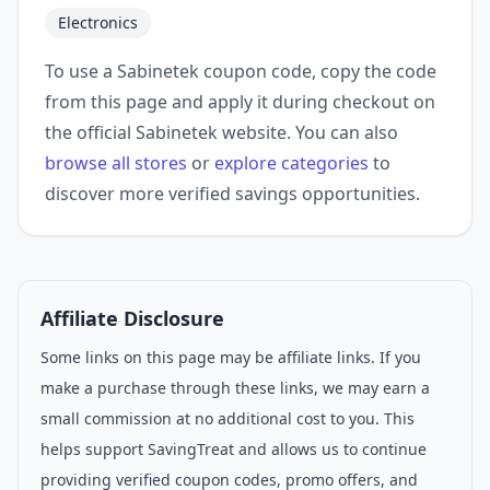
Electronics
To use a Sabinetek coupon code, copy the code
from this page and apply it during checkout on
the official Sabinetek website. You can also
browse all stores
or
explore categories
to
discover more verified savings opportunities.
Affiliate Disclosure
Some links on this page may be affiliate links. If you
make a purchase through these links, we may earn a
small commission at no additional cost to you. This
helps support SavingTreat and allows us to continue
providing verified coupon codes, promo offers, and