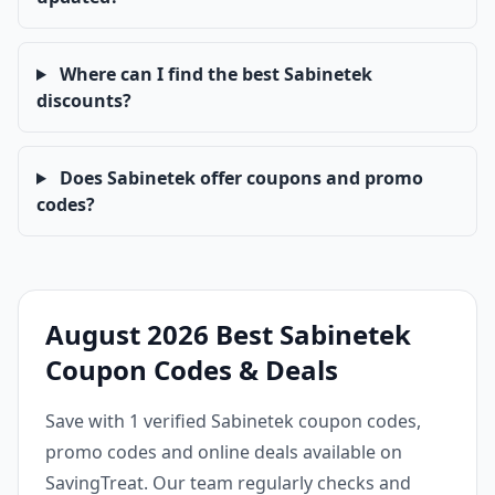
Where can I find the best Sabinetek
discounts?
Does Sabinetek offer coupons and promo
codes?
August 2026 Best Sabinetek
Coupon Codes & Deals
Save with 1 verified Sabinetek coupon codes,
promo codes and online deals available on
SavingTreat. Our team regularly checks and