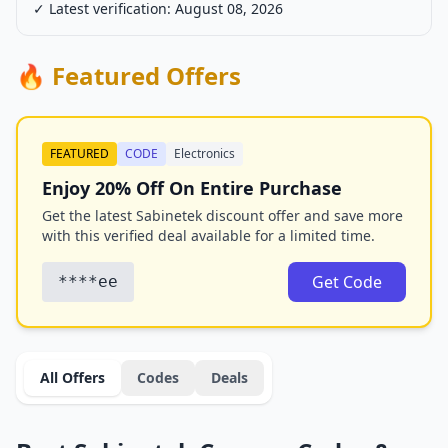
✓ Latest verification: August 08, 2026
🔥 Featured Offers
FEATURED
CODE
Electronics
Enjoy 20% Off On Entire Purchase
Get the latest Sabinetek discount offer and save more
with this verified deal available for a limited time.
Get Code
****ee
All Offers
Codes
Deals