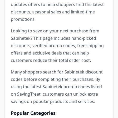
updates offers to help shoppers find the latest
discounts, seasonal sales and limited-time
promotions.
Looking to save on your next purchase from
Sabinetek? This page includes hand-picked
discounts, verified promo codes, free shipping
offers and exclusive deals that can help
customers reduce their total order cost.
Many shoppers search for Sabinetek discount
codes before completing their purchases. By
using the latest Sabinetek promo codes listed
on SavingTreat, customers can unlock extra
savings on popular products and services.
Popular Categories