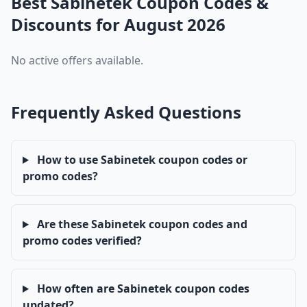
Best Sabinetek Coupon Codes &
Discounts for August 2026
No active offers available.
Frequently Asked Questions
How to use Sabinetek coupon codes or
promo codes?
Are these Sabinetek coupon codes and
promo codes verified?
How often are Sabinetek coupon codes
updated?