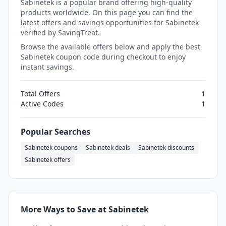
Sabinetek is a popular brand offering high-quality
products worldwide. On this page you can find the
latest offers and savings opportunities for Sabinetek
verified by SavingTreat.
Browse the available offers below and apply the best
Sabinetek coupon code during checkout to enjoy
instant savings.
Total Offers
1
Active Codes
1
Popular Searches
Sabinetek coupons
Sabinetek deals
Sabinetek discounts
Sabinetek offers
More Ways to Save at Sabinetek