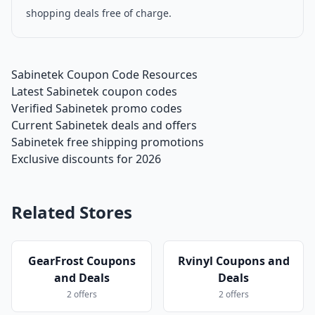
shopping deals free of charge.
Sabinetek Coupon Code Resources
Latest Sabinetek coupon codes
Verified Sabinetek promo codes
Current Sabinetek deals and offers
Sabinetek free shipping promotions
Exclusive discounts for 2026
Related Stores
GearFrost Coupons
Rvinyl Coupons and
and Deals
Deals
2 offers
2 offers