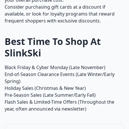
your overall purchase cost.
Consider purchasing gift cards at a discount if
available, or look for loyalty programs that reward
frequent shoppers with exclusive discounts.
Best Time To Shop At
SlinkSki
Black Friday & Cyber Monday (Late November)
End-of-Season Clearance Events (Late Winter/Early
Spring)
Holiday Sales (Christmas & New Year)
Pre-Season Sales (Late Summer/Early Fall)
Flash Sales & Limited-Time Offers (Throughout the
year, often announced via newsletter)