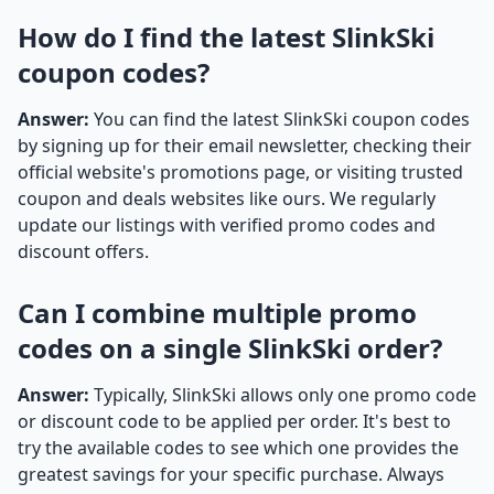
How do I find the latest SlinkSki
coupon codes?
Answer:
You can find the latest SlinkSki coupon codes
by signing up for their email newsletter, checking their
official website's promotions page, or visiting trusted
coupon and deals websites like ours. We regularly
update our listings with verified promo codes and
discount offers.
Can I combine multiple promo
codes on a single SlinkSki order?
Answer:
Typically, SlinkSki allows only one promo code
or discount code to be applied per order. It's best to
try the available codes to see which one provides the
greatest savings for your specific purchase. Always