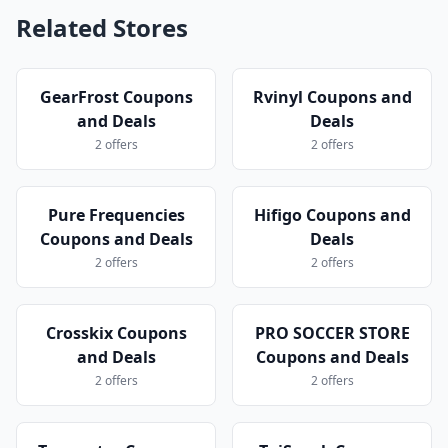
Related Stores
GearFrost Coupons
Rvinyl Coupons and
and Deals
Deals
2 offers
2 offers
Pure Frequencies
Hifigo Coupons and
Coupons and Deals
Deals
2 offers
2 offers
Crosskix Coupons
PRO SOCCER STORE
and Deals
Coupons and Deals
2 offers
2 offers