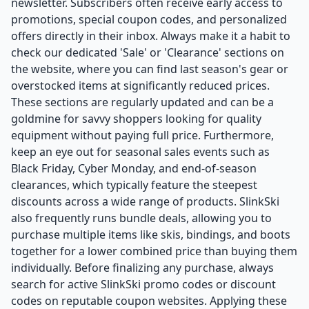
newsletter. Subscribers often receive early access to
promotions, special coupon codes, and personalized
offers directly in their inbox. Always make it a habit to
check our dedicated 'Sale' or 'Clearance' sections on
the website, where you can find last season's gear or
overstocked items at significantly reduced prices.
These sections are regularly updated and can be a
goldmine for savvy shoppers looking for quality
equipment without paying full price. Furthermore,
keep an eye out for seasonal sales events such as
Black Friday, Cyber Monday, and end-of-season
clearances, which typically feature the steepest
discounts across a wide range of products. SlinkSki
also frequently runs bundle deals, allowing you to
purchase multiple items like skis, bindings, and boots
together for a lower combined price than buying them
individually. Before finalizing any purchase, always
search for active SlinkSki promo codes or discount
codes on reputable coupon websites. Applying these