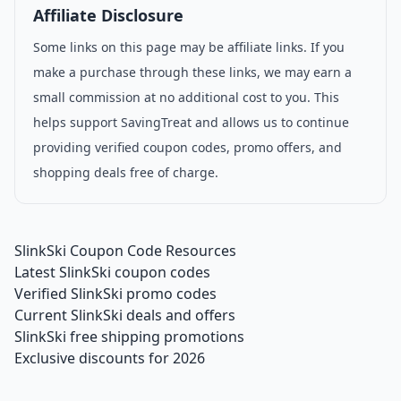
Affiliate Disclosure
Some links on this page may be affiliate links. If you
make a purchase through these links, we may earn a
small commission at no additional cost to you. This
helps support SavingTreat and allows us to continue
providing verified coupon codes, promo offers, and
shopping deals free of charge.
SlinkSki Coupon Code Resources
Latest SlinkSki coupon codes
Verified SlinkSki promo codes
Current SlinkSki deals and offers
SlinkSki free shipping promotions
Exclusive discounts for 2026