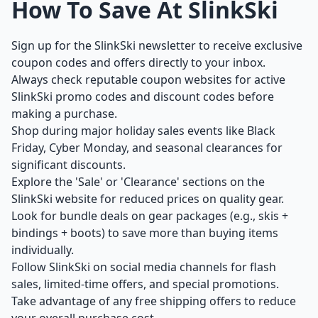
How To Save At SlinkSki
Sign up for the SlinkSki newsletter to receive exclusive
coupon codes and offers directly to your inbox.
Always check reputable coupon websites for active
SlinkSki promo codes and discount codes before
making a purchase.
Shop during major holiday sales events like Black
Friday, Cyber Monday, and seasonal clearances for
significant discounts.
Explore the 'Sale' or 'Clearance' sections on the
SlinkSki website for reduced prices on quality gear.
Look for bundle deals on gear packages (e.g., skis +
bindings + boots) to save more than buying items
individually.
Follow SlinkSki on social media channels for flash
sales, limited-time offers, and special promotions.
Take advantage of any free shipping offers to reduce