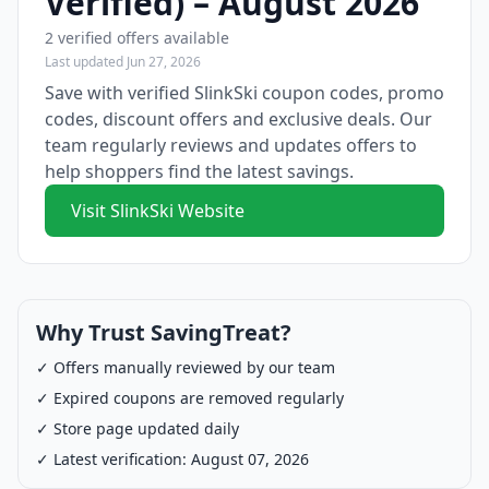
Verified) – August 2026
2 verified offers available
Last updated Jun 27, 2026
Save with verified SlinkSki coupon codes, promo
codes, discount offers and exclusive deals. Our
team regularly reviews and updates offers to
help shoppers find the latest savings.
Visit SlinkSki Website
Why Trust SavingTreat?
✓ Offers manually reviewed by our team
✓ Expired coupons are removed regularly
✓ Store page updated daily
✓ Latest verification: August 07, 2026