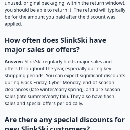
unused, original packaging, within the return window),
you should be able to return it. The refund will typically
be for the amount you paid after the discount was
applied.
How often does SlinkSki have
major sales or offers?
Answer:
SlinkSki regularly hosts major sales and
offers throughout the year, especially during key
shopping periods. You can expect significant discounts
during Black Friday, Cyber Monday, end-of-season
clearances (late winter/early spring), and pre-season
sales (late summer/early fall). They also have flash
sales and special offers periodically.
Are there any special discounts for
new SlinkSki customers?