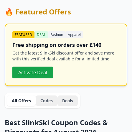
🔥 Featured Offers
FEATURED
DEAL
Fashion
Apparel
Free shipping on orders over £140
Get the latest SlinkSki discount offer and save more
with this verified deal available for a limited time.
Activate Deal
All Offers
Codes
Deals
Best SlinkSki Coupon Codes &
Discounts for August 2026