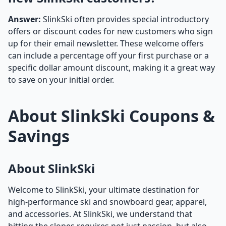
Answer:
SlinkSki often provides special introductory
offers or discount codes for new customers who sign
up for their email newsletter. These welcome offers
can include a percentage off your first purchase or a
specific dollar amount discount, making it a great way
to save on your initial order.
About SlinkSki Coupons &
Savings
About SlinkSki
Welcome to SlinkSki, your ultimate destination for
high-performance ski and snowboard gear, apparel,
and accessories. At SlinkSki, we understand that