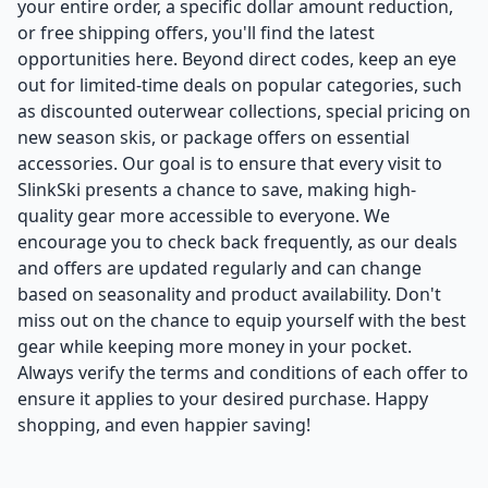
your entire order, a specific dollar amount reduction,
or free shipping offers, you'll find the latest
opportunities here. Beyond direct codes, keep an eye
out for limited-time deals on popular categories, such
as discounted outerwear collections, special pricing on
new season skis, or package offers on essential
accessories. Our goal is to ensure that every visit to
SlinkSki presents a chance to save, making high-
quality gear more accessible to everyone. We
encourage you to check back frequently, as our deals
and offers are updated regularly and can change
based on seasonality and product availability. Don't
miss out on the chance to equip yourself with the best
gear while keeping more money in your pocket.
Always verify the terms and conditions of each offer to
ensure it applies to your desired purchase. Happy
shopping, and even happier saving!