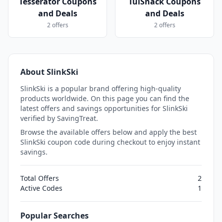
Tesserator Coupons
TuiSnack Coupons
and Deals
and Deals
2 offers
2 offers
About SlinkSki
SlinkSki is a popular brand offering high-quality
products worldwide. On this page you can find the
latest offers and savings opportunities for SlinkSki
verified by SavingTreat.
Browse the available offers below and apply the best
SlinkSki coupon code during checkout to enjoy instant
savings.
Total Offers
2
Active Codes
1
Popular Searches