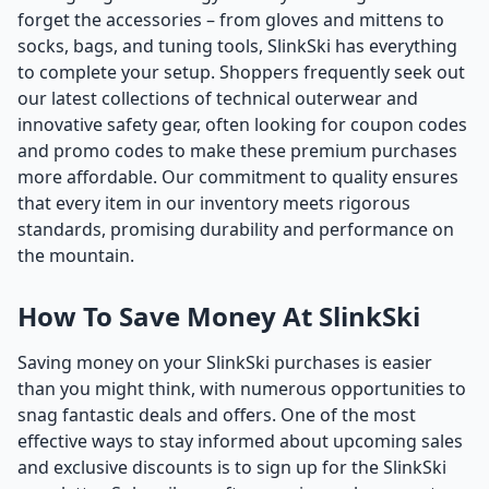
forget the accessories – from gloves and mittens to
socks, bags, and tuning tools, SlinkSki has everything
to complete your setup. Shoppers frequently seek out
our latest collections of technical outerwear and
innovative safety gear, often looking for coupon codes
and promo codes to make these premium purchases
more affordable. Our commitment to quality ensures
that every item in our inventory meets rigorous
standards, promising durability and performance on
the mountain.
How To Save Money At SlinkSki
Saving money on your SlinkSki purchases is easier
than you might think, with numerous opportunities to
snag fantastic deals and offers. One of the most
effective ways to stay informed about upcoming sales
and exclusive discounts is to sign up for the SlinkSki