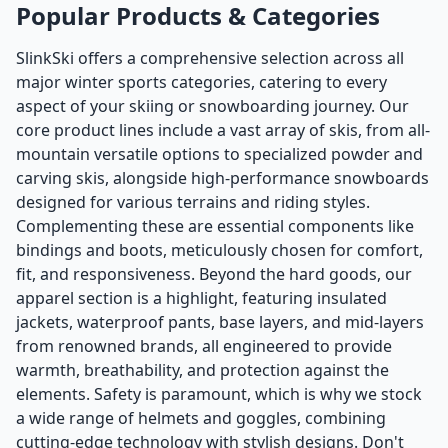
Popular Products & Categories
SlinkSki offers a comprehensive selection across all
major winter sports categories, catering to every
aspect of your skiing or snowboarding journey. Our
core product lines include a vast array of skis, from all-
mountain versatile options to specialized powder and
carving skis, alongside high-performance snowboards
designed for various terrains and riding styles.
Complementing these are essential components like
bindings and boots, meticulously chosen for comfort,
fit, and responsiveness. Beyond the hard goods, our
apparel section is a highlight, featuring insulated
jackets, waterproof pants, base layers, and mid-layers
from renowned brands, all engineered to provide
warmth, breathability, and protection against the
elements. Safety is paramount, which is why we stock
a wide range of helmets and goggles, combining
cutting-edge technology with stylish designs. Don't