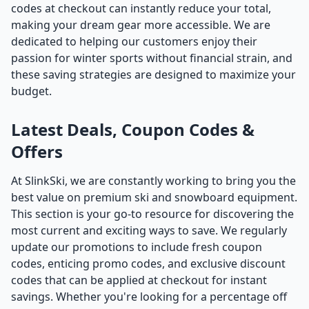
codes at checkout can instantly reduce your total,
making your dream gear more accessible. We are
dedicated to helping our customers enjoy their
passion for winter sports without financial strain, and
these saving strategies are designed to maximize your
budget.
Latest Deals, Coupon Codes &
Offers
At SlinkSki, we are constantly working to bring you the
best value on premium ski and snowboard equipment.
This section is your go-to resource for discovering the
most current and exciting ways to save. We regularly
update our promotions to include fresh coupon
codes, enticing promo codes, and exclusive discount
codes that can be applied at checkout for instant
savings. Whether you're looking for a percentage off