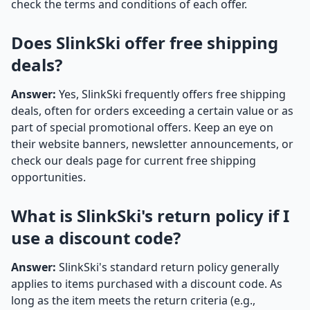
check the terms and conditions of each offer.
Does SlinkSki offer free shipping
deals?
Answer:
Yes, SlinkSki frequently offers free shipping
deals, often for orders exceeding a certain value or as
part of special promotional offers. Keep an eye on
their website banners, newsletter announcements, or
check our deals page for current free shipping
opportunities.
What is SlinkSki's return policy if I
use a discount code?
Answer:
SlinkSki's standard return policy generally
applies to items purchased with a discount code. As
long as the item meets the return criteria (e.g.,