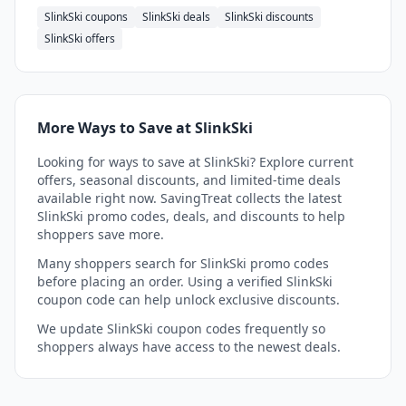
SlinkSki coupons
SlinkSki deals
SlinkSki discounts
SlinkSki offers
More Ways to Save at SlinkSki
Looking for ways to save at SlinkSki? Explore current
offers, seasonal discounts, and limited-time deals
available right now. SavingTreat collects the latest
SlinkSki promo codes, deals, and discounts to help
shoppers save more.
Many shoppers search for SlinkSki promo codes
before placing an order. Using a verified SlinkSki
coupon code can help unlock exclusive discounts.
We update SlinkSki coupon codes frequently so
shoppers always have access to the newest deals.