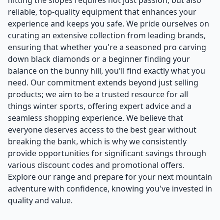
hitting the slopes requires not just passion, but also
reliable, top-quality equipment that enhances your
experience and keeps you safe. We pride ourselves on
curating an extensive collection from leading brands,
ensuring that whether you're a seasoned pro carving
down black diamonds or a beginner finding your
balance on the bunny hill, you'll find exactly what you
need. Our commitment extends beyond just selling
products; we aim to be a trusted resource for all
things winter sports, offering expert advice and a
seamless shopping experience. We believe that
everyone deserves access to the best gear without
breaking the bank, which is why we consistently
provide opportunities for significant savings through
various discount codes and promotional offers.
Explore our range and prepare for your next mountain
adventure with confidence, knowing you've invested in
quality and value.