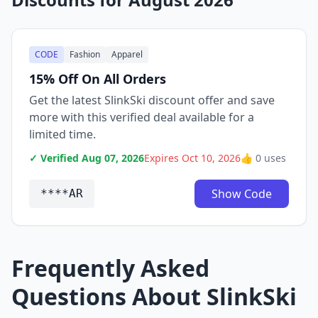
CODE
Fashion
Apparel
15% Off On All Orders
Get the latest SlinkSki discount offer and save
more with this verified deal available for a
limited time.
✓ Verified Aug 07, 2026
Expires Oct 10, 2026
👍 0 uses
Show Code
****AR
Frequently Asked
Questions About SlinkSki