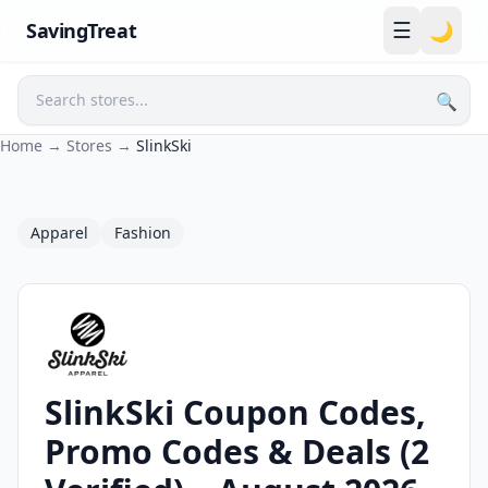
☰
SavingTreat
🌙
🔍
Search
Home
→
Stores
→
SlinkSki
Apparel
Fashion
SlinkSki Coupon Codes,
SlinkSki Coupons and Promo Codes
Promo Codes & Deals (2