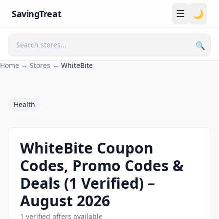
☰
SavingTreat
🌙
🔍
Search
Home
→
Stores
→
WhiteBite
Health
WhiteBite Coupon
Codes, Promo Codes &
Deals (1 Verified) –
August 2026
1 verified offers available