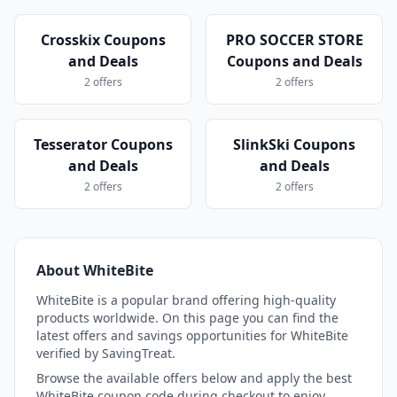
Crosskix Coupons
PRO SOCCER STORE
and Deals
Coupons and Deals
2 offers
2 offers
Tesserator Coupons
SlinkSki Coupons
and Deals
and Deals
2 offers
2 offers
About WhiteBite
WhiteBite is a popular brand offering high-quality
products worldwide. On this page you can find the
latest offers and savings opportunities for WhiteBite
verified by SavingTreat.
Browse the available offers below and apply the best
WhiteBite coupon code during checkout to enjoy