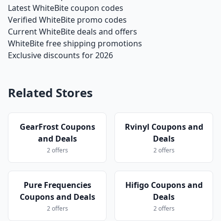
Latest WhiteBite coupon codes
Verified WhiteBite promo codes
Current WhiteBite deals and offers
WhiteBite free shipping promotions
Exclusive discounts for 2026
Related Stores
GearFrost Coupons
Rvinyl Coupons and
and Deals
Deals
2 offers
2 offers
Pure Frequencies
Hifigo Coupons and
Coupons and Deals
Deals
2 offers
2 offers