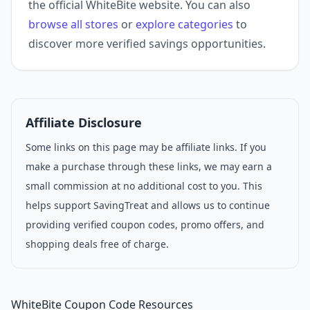
the official WhiteBite website. You can also
browse all stores
or
explore categories
to
discover more verified savings opportunities.
Affiliate Disclosure
Some links on this page may be affiliate links. If you
make a purchase through these links, we may earn a
small commission at no additional cost to you. This
helps support SavingTreat and allows us to continue
providing verified coupon codes, promo offers, and
shopping deals free of charge.
WhiteBite Coupon Code Resources