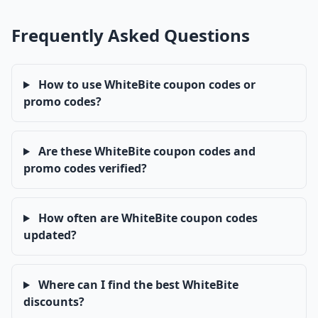
Frequently Asked Questions
How to use WhiteBite coupon codes or
promo codes?
Are these WhiteBite coupon codes and
promo codes verified?
How often are WhiteBite coupon codes
updated?
Where can I find the best WhiteBite
discounts?