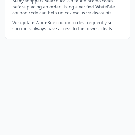
Many shoppers search for WhiteBite promo codes
before placing an order. Using a verified WhiteBite
coupon code can help unlock exclusive discounts.
We update WhiteBite coupon codes frequently so
shoppers always have access to the newest deals.