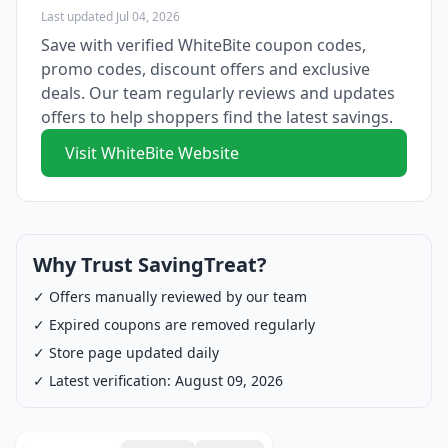
Last updated Jul 04, 2026
Save with verified WhiteBite coupon codes,
promo codes, discount offers and exclusive
deals. Our team regularly reviews and updates
offers to help shoppers find the latest savings.
Visit WhiteBite Website
Why Trust SavingTreat?
✓ Offers manually reviewed by our team
✓ Expired coupons are removed regularly
✓ Store page updated daily
✓ Latest verification: August 09, 2026