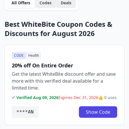
All Offers
Codes
Deals
Best WhiteBite Coupon Codes &
Discounts for August 2026
CODE
Health
20% off On Entire Order
Get the latest WhiteBite discount offer and save
more with this verified deal available for a
limited time.
✓ Verified Aug 09, 2026
Expires Dec 31, 2026
👍 0 uses
Show Code
****AN