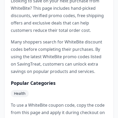
Looking to save on your next purchase from
WhiteBite? This page includes hand-picked
discounts, verified promo codes, free shipping
offers and exclusive deals that can help
customers reduce their total order cost.
Many shoppers search for WhiteBite discount
codes before completing their purchases. By
using the latest WhiteBite promo codes listed
on SavingTreat, customers can unlock extra
savings on popular products and services.
Popular Categories
Health
To use a WhiteBite coupon code, copy the code
from this page and apply it during checkout on