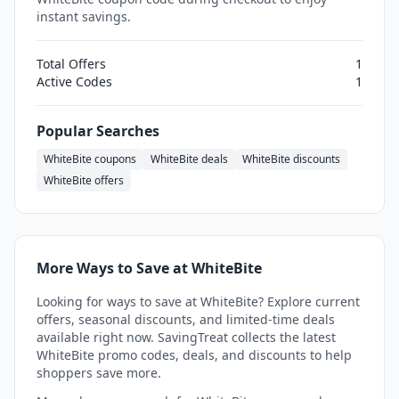
instant savings.
Total Offers
1
Active Codes
1
Popular Searches
WhiteBite coupons
WhiteBite deals
WhiteBite discounts
WhiteBite offers
More Ways to Save at WhiteBite
Looking for ways to save at WhiteBite? Explore current
offers, seasonal discounts, and limited-time deals
available right now. SavingTreat collects the latest
WhiteBite promo codes, deals, and discounts to help
shoppers save more.