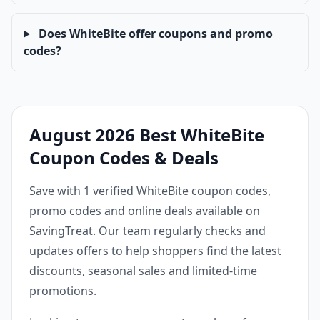
Does WhiteBite offer coupons and promo
codes?
August 2026 Best WhiteBite
Coupon Codes & Deals
Save with 1 verified WhiteBite coupon codes,
promo codes and online deals available on
SavingTreat. Our team regularly checks and
updates offers to help shoppers find the latest
discounts, seasonal sales and limited-time
promotions.