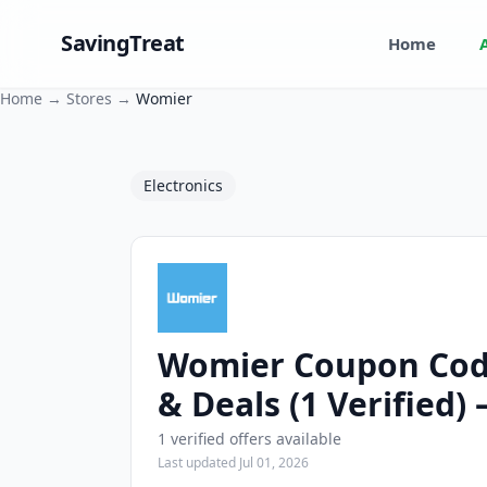
SavingTreat
Home
Home
→
Stores
→
Womier
Electronics
Womier Coupon Cod
Womier Coupons and Promo Codes
& Deals (1 Verified)
1 verified offers available
Last updated Jul 01, 2026