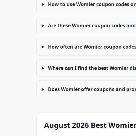
How to use Womier coupon codes or
Are these Womier coupon codes and 
How often are Womier coupon code
Where can I find the best Womier di
Does Womier offer coupons and pro
August 2026 Best Womier