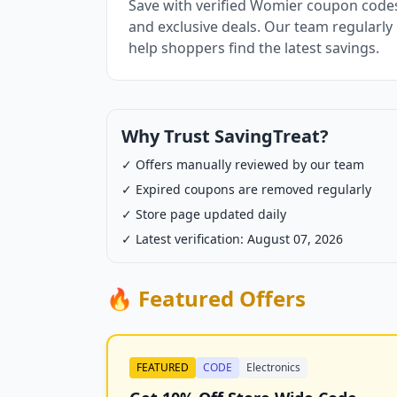
Save with verified Womier coupon codes
and exclusive deals. Our team regularly
help shoppers find the latest savings.
Why Trust SavingTreat?
✓ Offers manually reviewed by our team
✓ Expired coupons are removed regularly
✓ Store page updated daily
✓ Latest verification: August 07, 2026
🔥 Featured Offers
FEATURED
CODE
Electronics