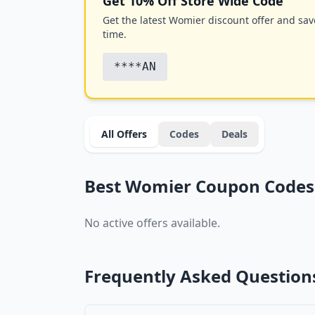
Get 10% Off Store Wide Code
Get the latest Womier discount offer and save
time.
****AN
All Offers
Codes
Deals
Best Womier Coupon Codes 
No active offers available.
Frequently Asked Question