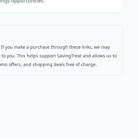
ings opportunities.
s. If you make a purchase through these links, we may
 to you. This helps support SavingTreat and allows us to
omo offers, and shopping deals free of charge.