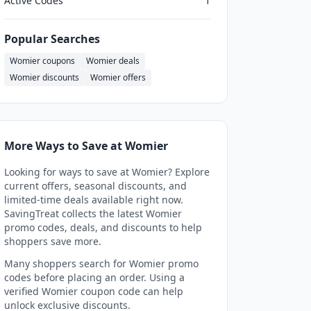
Active Codes
1
Popular Searches
Womier coupons
Womier deals
Womier discounts
Womier offers
More Ways to Save at Womier
Looking for ways to save at Womier? Explore
current offers, seasonal discounts, and
limited-time deals available right now.
SavingTreat collects the latest Womier
promo codes, deals, and discounts to help
shoppers save more.
Many shoppers search for Womier promo
codes before placing an order. Using a
verified Womier coupon code can help
unlock exclusive discounts.