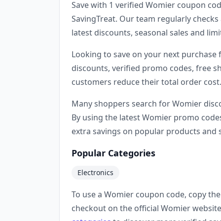
Save with 1 verified Womier coupon cod
SavingTreat. Our team regularly checks 
latest discounts, seasonal sales and li
Looking to save on your next purchase
discounts, verified promo codes, free sh
customers reduce their total order cost
Many shoppers search for Womier disco
By using the latest Womier promo codes
extra savings on popular products and s
Popular Categories
Electronics
To use a Womier coupon code, copy the 
checkout on the official Womier website