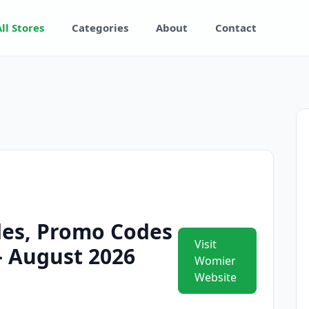
All Stores
Categories
About
Contact
es, Promo Codes
Visit
 – August 2026
Womier
Website