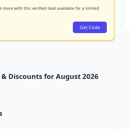
 more with this verified deal available for a limited
Get Code
& Discounts for August 2026
s