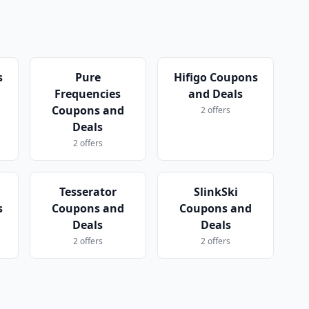
s
Pure
Hifigo Coupons
Frequencies
and Deals
Coupons and
2 offers
Deals
2 offers
Tesserator
SlinkSki
s
Coupons and
Coupons and
Deals
Deals
2 offers
2 offers