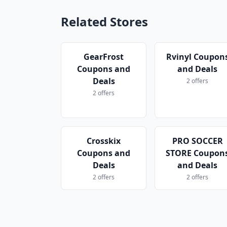
Related Stores
GearFrost
Rvinyl Coupon
Coupons and
and Deals
Deals
2 offers
2 offers
Crosskix
PRO SOCCER
Coupons and
STORE Coupon
Deals
and Deals
2 offers
2 offers