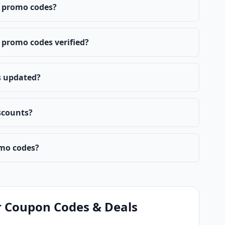
 promo codes?
promo codes verified?
s updated?
scounts?
mo codes?
 Coupon Codes & Deals