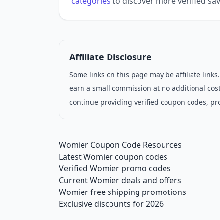
categories
to discover more verified sav
Affiliate Disclosure
Some links on this page may be affiliate link
earn a small commission at no additional cost
continue providing verified coupon codes, pr
Womier Coupon Code Resources
Latest Womier coupon codes
Verified Womier promo codes
Current Womier deals and offers
Womier free shipping promotions
Exclusive discounts for 2026