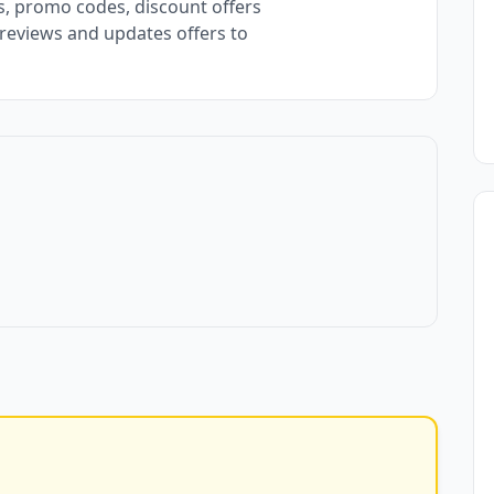
, promo codes, discount offers
 reviews and updates offers to