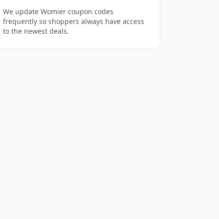
We update Womier coupon codes
frequently so shoppers always have access
to the newest deals.