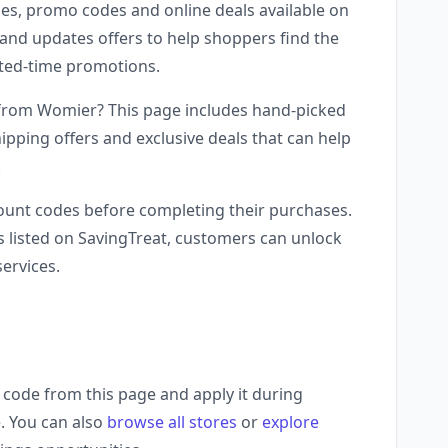
es, promo codes and online deals available on
and updates offers to help shoppers find the
mited-time promotions.
 from Womier? This page includes hand-picked
ipping offers and exclusive deals that can help
.
unt codes before completing their purchases.
 listed on SavingTreat, customers can unlock
ervices.
code from this page and apply it during
. You can also
browse all stores
or
explore