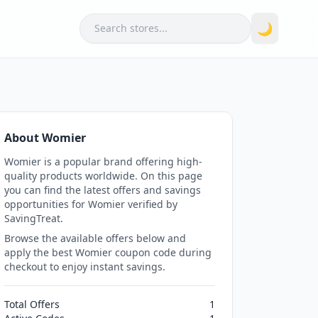
Search
🌙
About Womier
Womier is a popular brand offering high-
quality products worldwide. On this page
you can find the latest offers and savings
opportunities for Womier verified by
SavingTreat.
Browse the available offers below and
apply the best Womier coupon code during
checkout to enjoy instant savings.
Total Offers
1