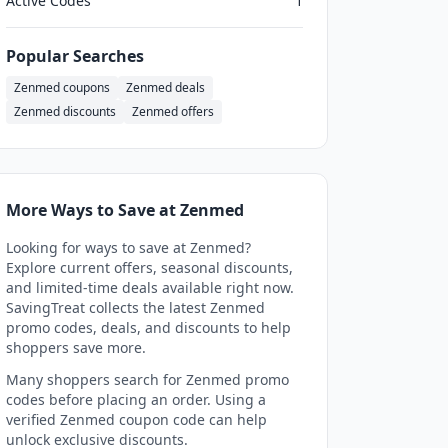
Active Codes
1
Popular Searches
Zenmed coupons
Zenmed deals
Zenmed discounts
Zenmed offers
More Ways to Save at Zenmed
Looking for ways to save at Zenmed?
Explore current offers, seasonal discounts,
and limited-time deals available right now.
SavingTreat collects the latest Zenmed
promo codes, deals, and discounts to help
shoppers save more.
Many shoppers search for Zenmed promo
codes before placing an order. Using a
verified Zenmed coupon code can help
unlock exclusive discounts.