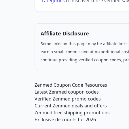
categories
to discover more verified sav
Affiliate Disclosure
Some links on this page may be affiliate link
earn a small commission at no additional cost
continue providing verified coupon codes, pr
Zenmed Coupon Code Resources
Latest Zenmed coupon codes
Verified Zenmed promo codes
Current Zenmed deals and offers
Zenmed free shipping promotions
Exclusive discounts for 2026