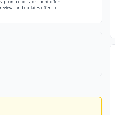
, promo codes, discount offers
 reviews and updates offers to