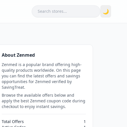
Search
🌙
About Zenmed
Zenmed is a popular brand offering high-
quality products worldwide. On this page
you can find the latest offers and savings
opportunities for Zenmed verified by
SavingTreat.
Browse the available offers below and
apply the best Zenmed coupon code during
checkout to enjoy instant savings.
Total Offers
1