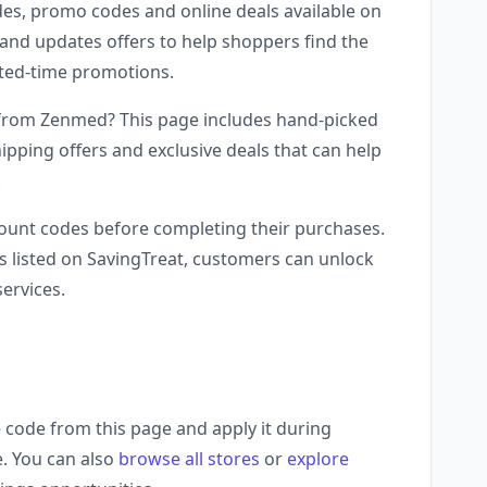
es, promo codes and online deals available on
and updates offers to help shoppers find the
mited-time promotions.
 from Zenmed? This page includes hand-picked
ipping offers and exclusive deals that can help
.
unt codes before completing their purchases.
 listed on SavingTreat, customers can unlock
ervices.
code from this page and apply it during
e. You can also
browse all stores
or
explore