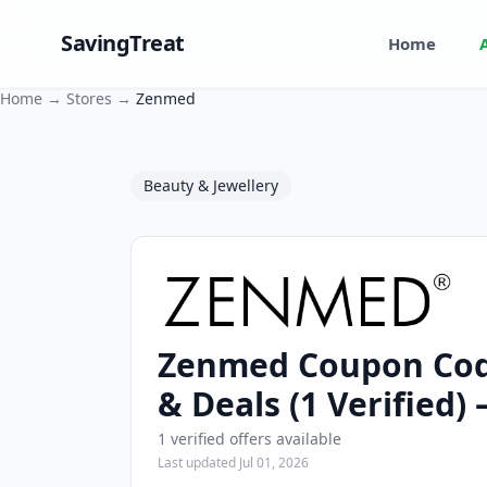
SavingTreat
Home
Home
→
Stores
→
Zenmed
Beauty & Jewellery
Zenmed Coupon Cod
Zenmed Coupons and Promo Codes
& Deals (1 Verified)
1 verified offers available
Last updated Jul 01, 2026