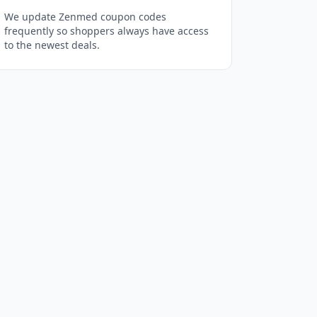
We update Zenmed coupon codes
frequently so shoppers always have access
to the newest deals.