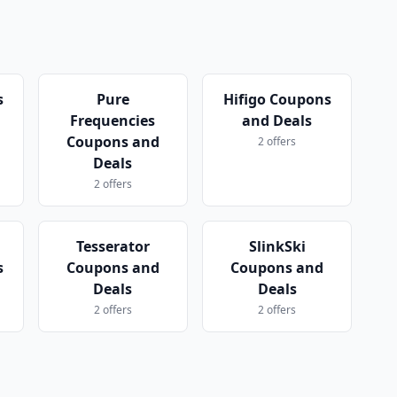
s
Pure
Hifigo Coupons
Frequencies
and Deals
Coupons and
2 offers
Deals
2 offers
Tesserator
SlinkSki
s
Coupons and
Coupons and
Deals
Deals
2 offers
2 offers