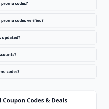
 promo codes?
promo codes verified?
s updated?
scounts?
mo codes?
d Coupon Codes & Deals