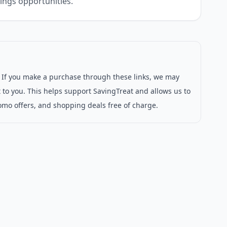
ings opportunities.
s. If you make a purchase through these links, we may
 to you. This helps support SavingTreat and allows us to
omo offers, and shopping deals free of charge.