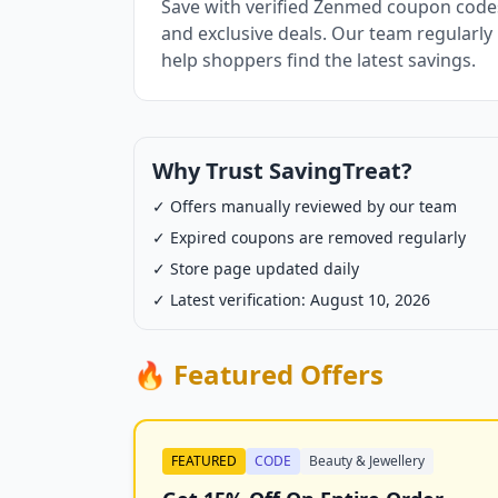
Save with verified Zenmed coupon codes
and exclusive deals. Our team regularly
help shoppers find the latest savings.
Why Trust SavingTreat?
✓ Offers manually reviewed by our team
✓ Expired coupons are removed regularly
✓ Store page updated daily
✓ Latest verification: August 10, 2026
🔥 Featured Offers
FEATURED
CODE
Beauty & Jewellery