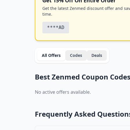
Get 15% Off On Entire Order
Get the latest Zenmed discount offer and save
time.
****AD
All Offers
Codes
Deals
Best Zenmed Coupon Codes 
No active offers available.
Frequently Asked Question