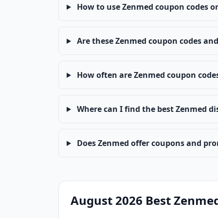
How to use Zenmed coupon codes or
Are these Zenmed coupon codes and 
How often are Zenmed coupon code
Where can I find the best Zenmed di
Does Zenmed offer coupons and pro
August 2026 Best Zenme