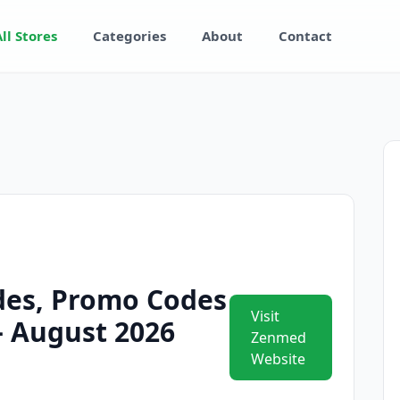
All Stores
Categories
About
Contact
es, Promo Codes
Visit
 – August 2026
Zenmed
Website