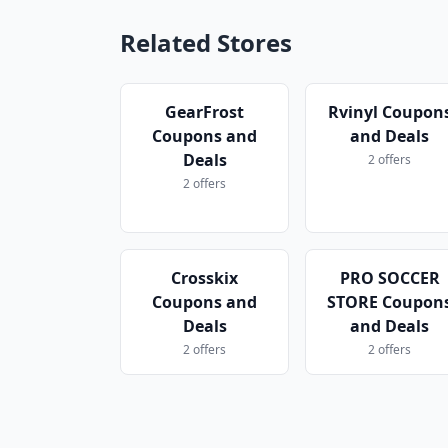
Related Stores
GearFrost
Rvinyl Coupon
Coupons and
and Deals
Deals
2 offers
2 offers
Crosskix
PRO SOCCER
Coupons and
STORE Coupon
Deals
and Deals
2 offers
2 offers