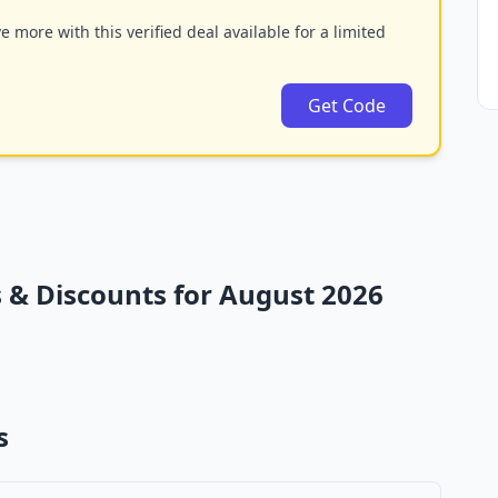
 more with this verified deal available for a limited
Get Code
& Discounts for August 2026
s