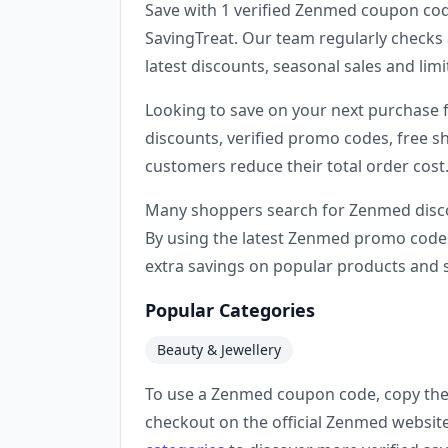
Save with 1 verified Zenmed coupon cod
SavingTreat. Our team regularly checks 
latest discounts, seasonal sales and li
Looking to save on your next purchase
discounts, verified promo codes, free sh
customers reduce their total order cost
Many shoppers search for Zenmed disco
By using the latest Zenmed promo codes
extra savings on popular products and s
Popular Categories
Beauty & Jewellery
To use a Zenmed coupon code, copy the 
checkout on the official Zenmed websit